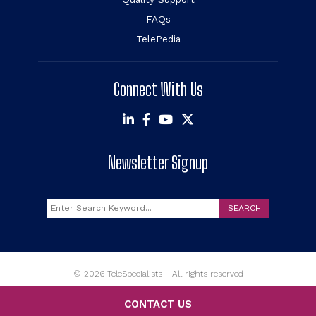
FAQs
TelePedia
Connect With Us
Newsletter Signup
Search
SEARCH
© 2026 TeleSpecialists - All rights reserved
CONTACT US