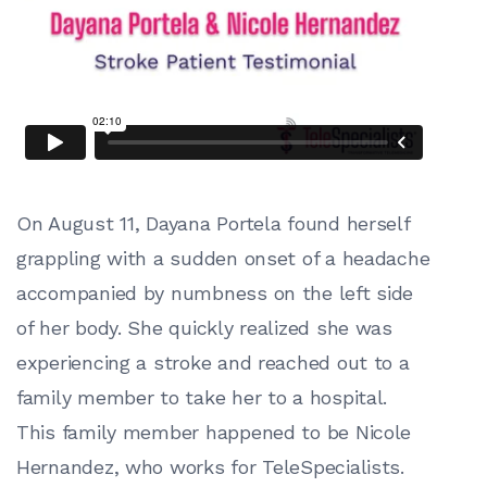
On August 11, Dayana Portela found herself
grappling with a sudden onset of a headache
accompanied by numbness on the left side
of her body. She quickly realized she was
experiencing a stroke and reached out to a
family member to take her to a hospital.
This family member happened to be Nicole
Hernandez, who works for TeleSpecialists.