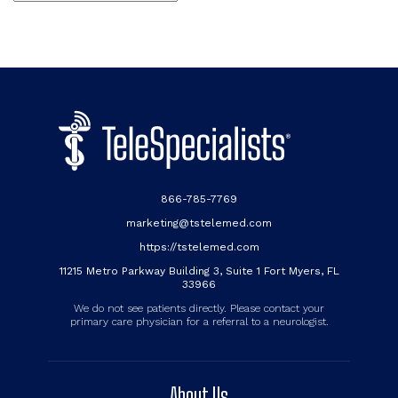
866-785-7769
marketing@tstelemed.com
https://tstelemed.com
11215 Metro Parkway Building 3, Suite 1 Fort Myers, FL
33966
We do not see patients directly. Please contact your
primary care physician for a referral to a neurologist.
About Us