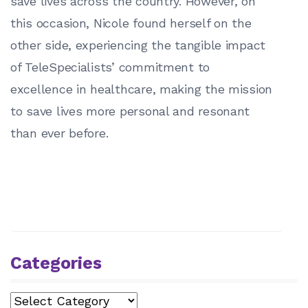
save lives across the country. However, on
this occasion, Nicole found herself on the
other side, experiencing the tangible impact
of TeleSpecialists’ commitment to
excellence in healthcare, making the mission
to save lives more personal and resonant
than ever before.
Categories
Categories