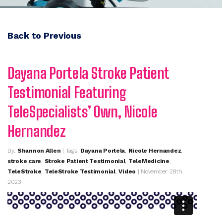
Back to Previous
Dayana Portela Stroke Patient
Testimonial Featuring
TeleSpecialists’ Own, Nicole
Hernandez
By:
Shannon Allen
| Tags:
Dayana Portela
,
Nicole Hernandez
,
stroke care
,
Stroke Patient Testimonial
,
TeleMedicine
,
TeleStroke
,
TeleStroke Testimonial
,
Video
| November 28th,
2023