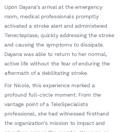
Upon Dayana’s arrival at the emergency
room, medical professionals promptly
activated a stroke alert and administered
Tenecteplase, quickly addressing the stroke
and causing the symptoms to dissipate.
Dayana was able to return to her normal,
active life without the fear of enduring the
aftermath of a debilitating stroke.
For Nicole, this experience marked a
profound full-circle moment. From the
vantage point of a TeleSpecialists
professional, she had witnessed firsthand
the organization’s mission to impact and