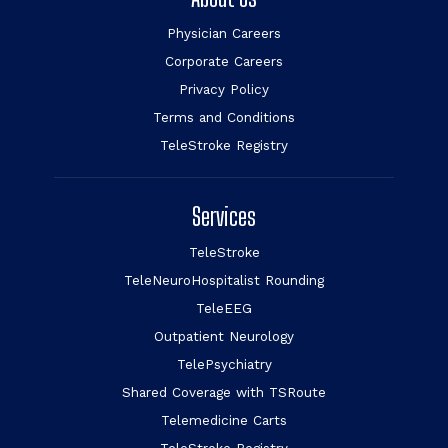
Physician Careers
Corporate Careers
Privacy Policy
Terms and Conditions
TeleStroke Registry
Services
TeleStroke
TeleNeuroHospitalist Rounding
TeleEEG
Outpatient Neurology
TelePsychiatry
Shared Coverage with TSRoute
Telemedicine Carts