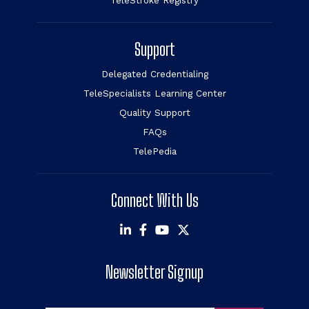
TeleStroke Registry
Support
Delegated Credentialing
TeleSpecialists Learning Center
Quality Support
FAQs
TelePedia
Connect With Us
Newsletter Signup