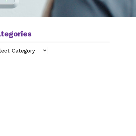
tegories
egories