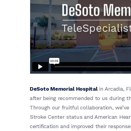
DeSoto Memorial Hospital
in Arcadia, Fl
after being recommended to us during the
Through our fruitful collaboration, we’v
Stroke Center status and American Heart 
certification and improved their respons