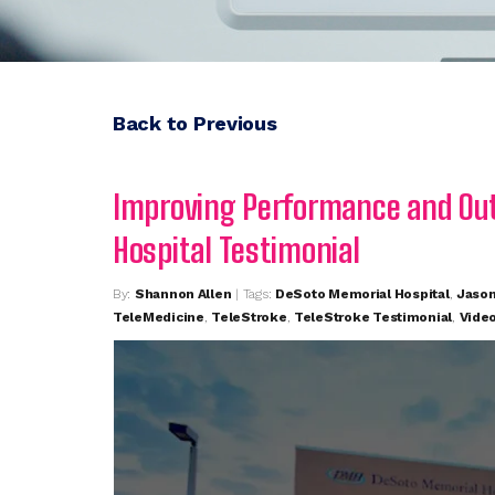
Back to Previous
Improving Performance and Ou
Hospital Testimonial
By:
Shannon Allen
| Tags:
DeSoto Memorial Hospital
,
Jaso
TeleMedicine
,
TeleStroke
,
TeleStroke Testimonial
,
Vide