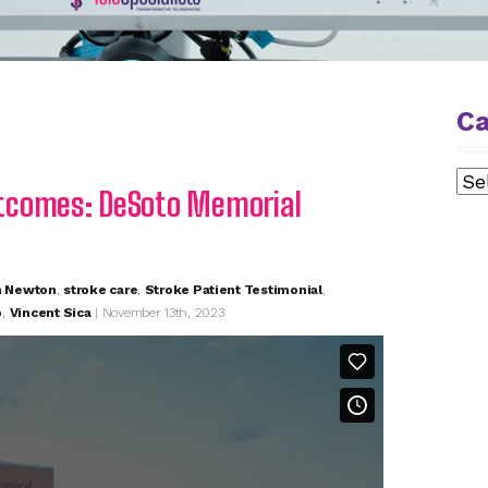
Ca
Cat
tcomes: DeSoto Memorial
n Newton
,
stroke care
,
Stroke Patient Testimonial
,
o
,
Vincent Sica
| November 13th, 2023