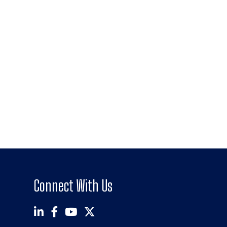
Connect With Us