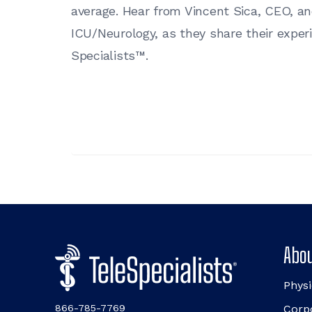
average. Hear from Vincent Sica, CEO, a
ICU/Neurology, as they share their expe
Specialists™.
Abou
Physi
866-785-7769
Corp