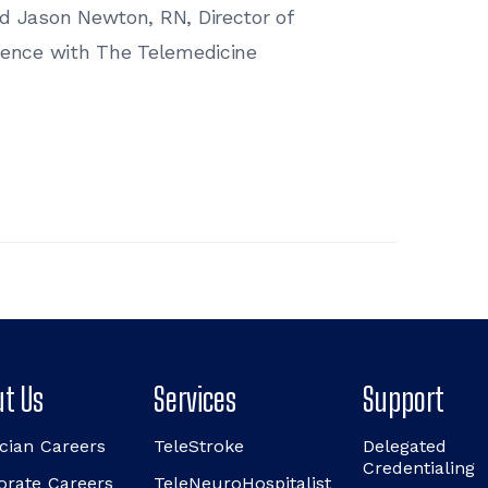
nd Jason Newton, RN, Director of
rience with The Telemedicine
t Us
Services
Support
cian Careers
TeleStroke
Delegated
Credentialing
orate Careers
TeleNeuroHospitalist