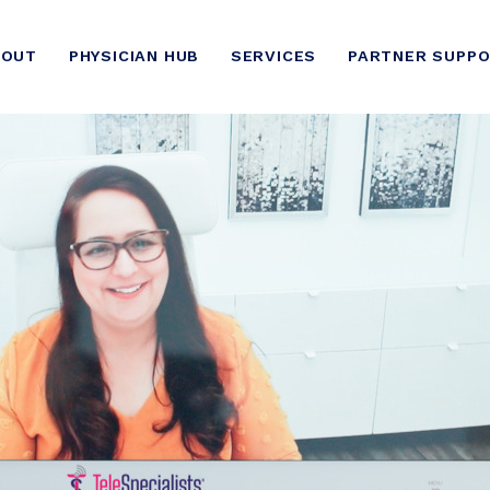
BOUT
PHYSICIAN HUB
SERVICES
PARTNER SUPP