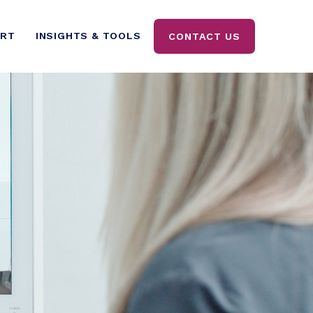
ORT
INSIGHTS & TOOLS
CONTACT US