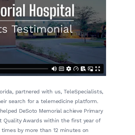
orida, partnered with us, TeleSpecialists,
ir search for a telemedicine platform.
e helped DeSoto Memorial achieve Primary
Quality Awards within the first year of
e times by more than 12 minutes on