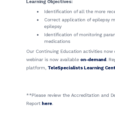
Learning Objectives:
Identification of all the more re
Correct application of epilepsy m
epilepsy
Identification of monitoring para
medications
Our Continuing Education activities now
webinar is now available
on-demand
. Re
platform,
TeleSpecialists Learning Cen
**Please review the Accreditation and D
Report
here
.