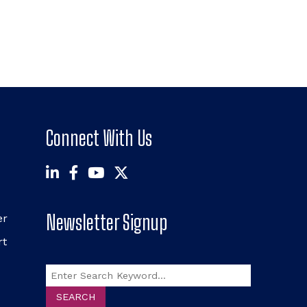
Connect With Us
Newsletter Signup
er
rt
Search
SEARCH