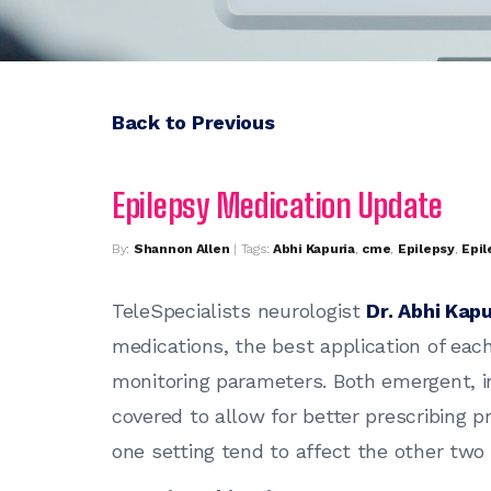
Back to Previous
Epilepsy Medication Update
By:
Shannon Allen
| Tags:
Abhi Kapuria
,
cme
,
Epilepsy
,
Epil
TeleSpecialists neurologist
Dr. Abhi Kapu
medications, the best application of each
monitoring parameters. Both emergent, in
covered to allow for better prescribing 
one setting tend to affect the other two 