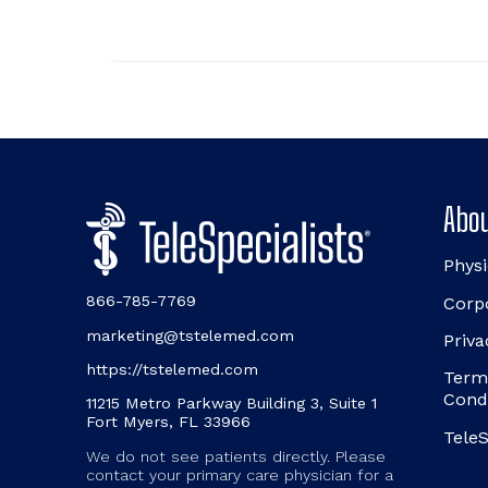
Abou
Physi
866-785-7769
Corp
marketing@tstelemed.com
Priva
https://tstelemed.com
Term
Cond
11215 Metro Parkway Building 3, Suite 1
Fort Myers, FL 33966
TeleS
We do not see patients directly. Please
contact your primary care physician for a