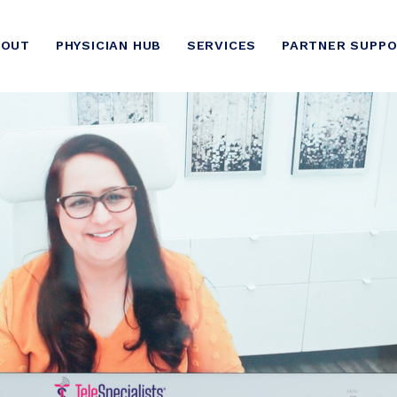
BOUT
PHYSICIAN HUB
SERVICES
PARTNER SUPP