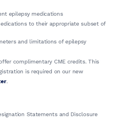
cent epilepsy medications
edications to their appropriate subset of
meters and limitations of epilepsy
 offer complimentary CME credits. This
gistration is required on our new
ter
.
esignation Statements and Disclosure