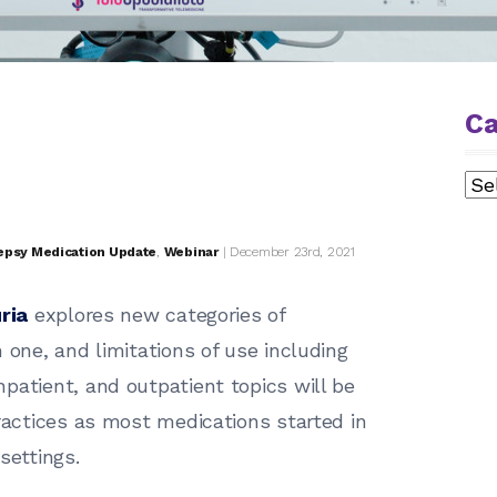
Ca
Cat
epsy Medication Update
,
Webinar
| December 23rd, 2021
ria
explores new categories of
 one, and limitations of use including
patient, and outpatient topics will be
practices as most medications started in
settings.