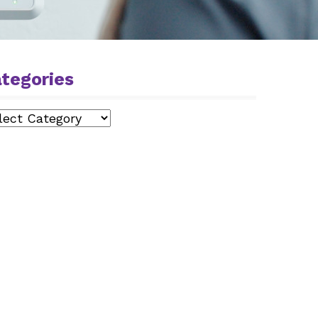
tegories
egories