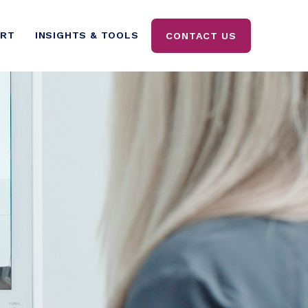
ORT
INSIGHTS & TOOLS
CONTACT US