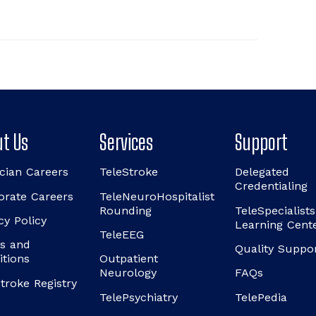
t Us
Services
Support
cian Careers
TeleStroke
Delegated
Credentialing
orate Careers
TeleNeuroHospitalist
Rounding
TeleSpecialists
cy Policy
Learning Cent
TeleEEG
s and
Quality Suppo
itions
Outpatient
Neurology
FAQs
troke Registry
TelePsychiatry
TelePedia