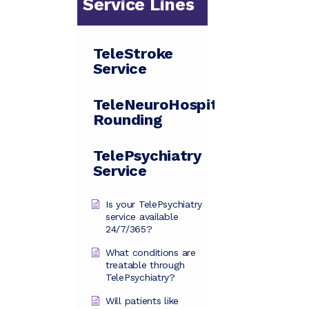
Service Lines
TeleStroke
Service
TeleNeuroHospitalist
Rounding
TelePsychiatry
Service
Is your TelePsychiatry
service available
24/7/365?
What conditions are
treatable through
TelePsychiatry?
Will patients like