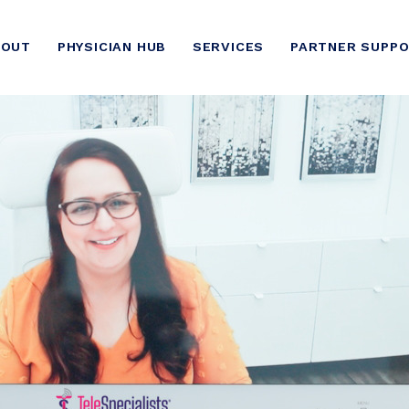
BOUT
PHYSICIAN HUB
SERVICES
PARTNER SUPP