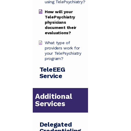
using TelePsychiatry?
How will your
TelePsychiatry
physicians
document their
evaluations?
What type of
providers work for
your TelePsychiatry
program?
TeleEEG
Service
Additional
Services
Delegated
Credentialing