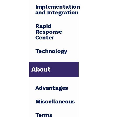
Implementation
and Integration
Rapid
Response
Center
Technology
About
Advantages
Miscellaneous
Terms