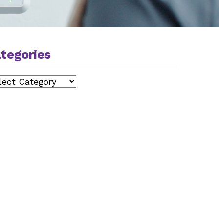
tegories
egories