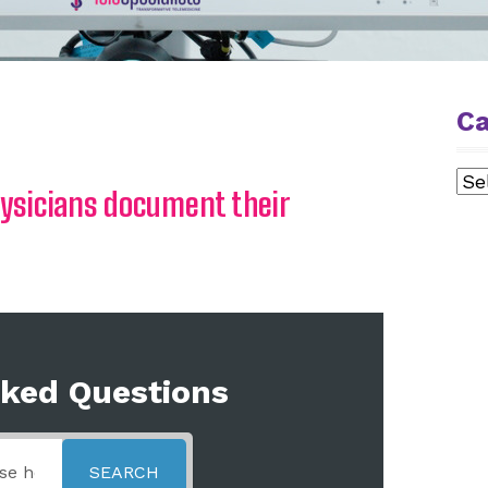
Ca
Cat
hysicians document their
sked Questions
SEARCH