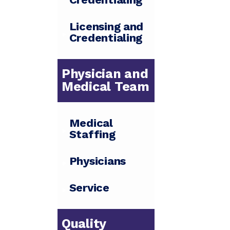
Licensing and
Credentialing
Physician and
Medical Team
Medical
Staffing
Physicians
Service
Quality