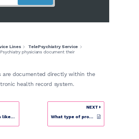
vice Lines
TelePsychiatry Service
Psychiatry physicians document their
s are documented directly within the
ctronic health record system.
NEXT
ePsychiatry?
What type of providers work for your TelePsychiatry program?