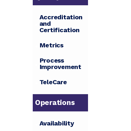
Accreditation
and
Certification
Metrics
Process
Improvement
TeleCare
Operations
Availability