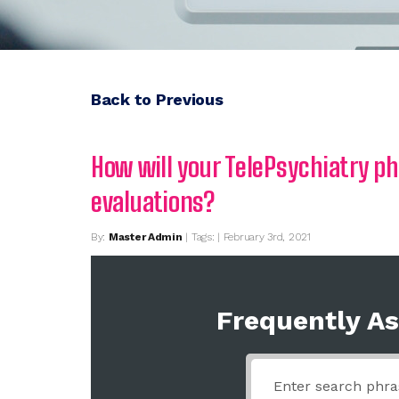
Back to Previous
How will your TelePsychiatry p
evaluations?
By:
Master Admin
| Tags: | February 3rd, 2021
Frequently A