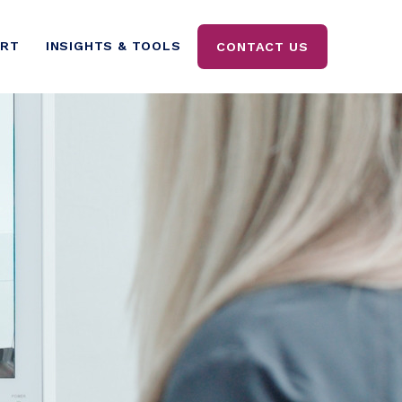
ORT
INSIGHTS & TOOLS
CONTACT US