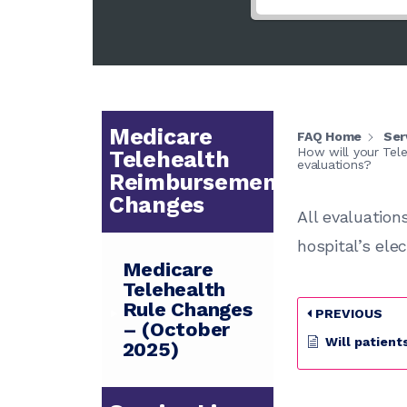
Medicare
FAQ Home
Ser
How will your Tele
Telehealth
evaluations?
Reimbursement
Changes
All evaluation
hospital’s ele
Medicare
Telehealth
Rule Changes
PREVIOUS
– (October
Will patients like using Tel
2025)