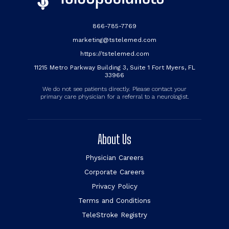
866-785-7769
marketing@tstelemed.com
https://tstelemed.com
11215 Metro Parkway Building 3, Suite 1 Fort Myers, FL
33966
We do not see patients directly. Please contact your
primary care physician for a referral to a neurologist.
About Us
Physician Careers
Corporate Careers
Privacy Policy
Terms and Conditions
TeleStroke Registry