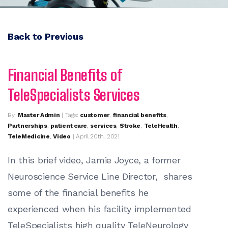
Back to Previous
Financial Benefits of
TeleSpecialists Services
By:
Master Admin
| Tags:
customer
,
financial benefits
,
Partnerships
,
patient care
,
services
,
Stroke
,
TeleHealth
,
TeleMedicine
,
Video
| April 20th, 2021
In this brief video, Jamie Joyce, a former
Neuroscience Service Line Director, shares
some of the financial benefits he
experienced when his facility implemented
TeleSpecialists high quality TeleNeurology