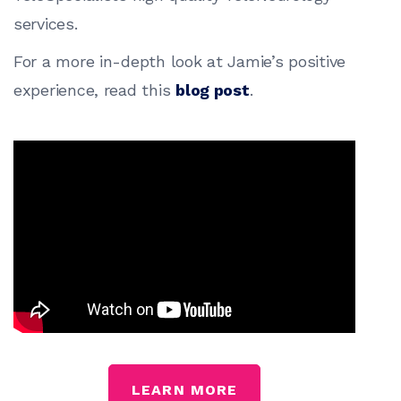
services.
For a more in-depth look at Jamie’s positive
experience, read this
blog post
.
LEARN MORE