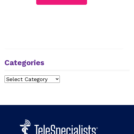
Categories
Categories