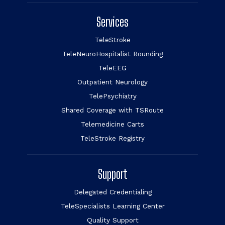
Services
TeleStroke
TeleNeuroHospitalist Rounding
TeleEEG
Outpatient Neurology
TelePsychiatry
Shared Coverage with TSRoute
Telemedicine Carts
TeleStroke Registry
Support
Delegated Credentialing
TeleSpecialists Learning Center
Quality Support