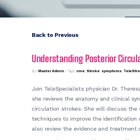
Back to Previous
Understanding Posterior Circul
By:
Master Admin
| Tags:
cme
,
Stroke
,
symptoms
,
TeleStr
Join TeleSpecialists physician Dr. Theresa
she reviews the anatomy and clinical sy
circulation strokes. She will discuss the
techniques to improve the identification o
also review the evidence and treatment op