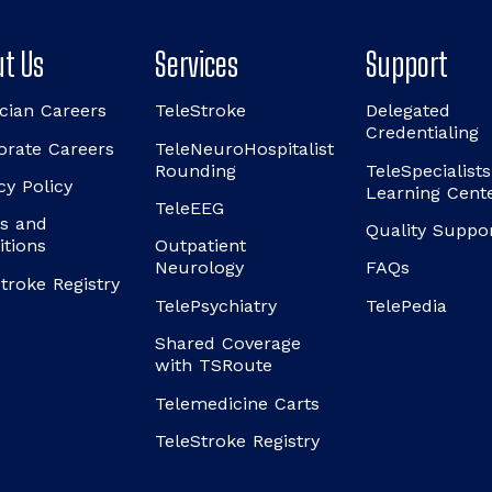
t Us
Services
Support
cian Careers
TeleStroke
Delegated
Credentialing
orate Careers
TeleNeuroHospitalist
Rounding
TeleSpecialists
cy Policy
Learning Cent
TeleEEG
s and
Quality Suppo
itions
Outpatient
Neurology
FAQs
troke Registry
TelePsychiatry
TelePedia
Shared Coverage
with TSRoute
Telemedicine Carts
TeleStroke Registry