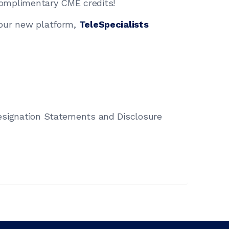
omplimentary CME credits!
 our new platform,
TeleSpecialists
esignation Statements and Disclosure