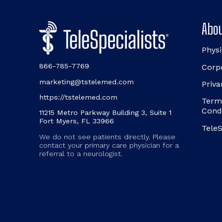
Abou
Physi
866-785-7769
Corp
marketing@tstelemed.com
Priva
https://tstelemed.com
Term
Cond
11215 Metro Parkway Building 3, Suite 1
Fort Myers, FL 33966
TeleS
We do not see patients directly. Please
contact your primary care physician for a
referral to a neurologist.