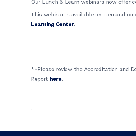
Our Lunch & Learn webinars now offer c
This webinar is available on-demand on
Learning Center
.
**Please review the Accreditation and D
Report
here
.