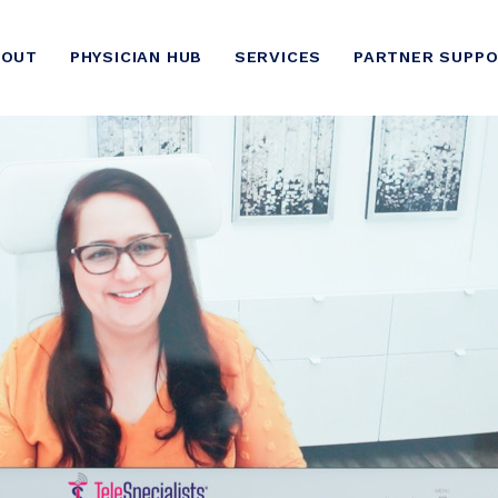
BOUT
PHYSICIAN HUB
SERVICES
PARTNER SUPP