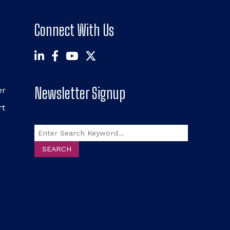
Connect With Us
Newsletter Signup
er
rt
Search
SEARCH