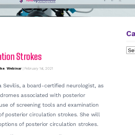
Ca
Cat
ation Strokes
oke
,
Webinar
| February 1st, 2021
 Sevilis, a board-certified neurologist, as
ndromes associated with posterior
 use of screening tools and examination
f posterior circulation strokes. She will
tions of posterior circulation strokes.