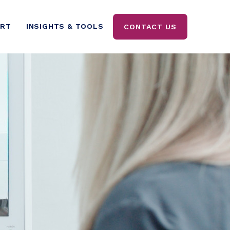
ORT
INSIGHTS & TOOLS
CONTACT US