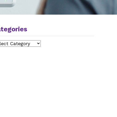
tegories
egories