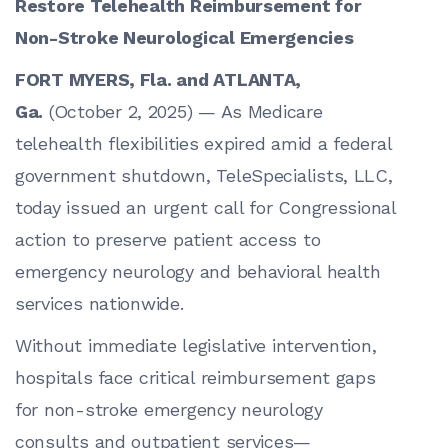
Restore Telehealth Reimbursement for
Non-Stroke Neurological Emergencies
FORT MYERS, Fla. and ATLANTA,
Ga.
(October 2, 2025) — As Medicare
telehealth flexibilities expired amid a federal
government shutdown, TeleSpecialists, LLC,
today issued an urgent call for Congressional
action to preserve patient access to
emergency neurology and behavioral health
services nationwide.
Without immediate legislative intervention,
hospitals face critical reimbursement gaps
for non-stroke emergency neurology
consults and outpatient services—