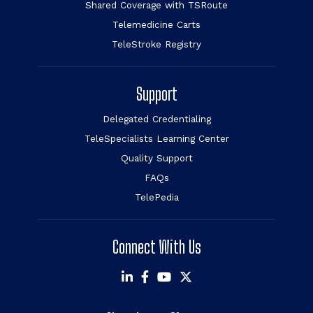
Shared Coverage with TSRoute
Telemedicine Carts
TeleStroke Registry
Support
Delegated Credentialing
TeleSpecialists Learning Center
Quality Support
FAQs
TelePedia
Connect With Us