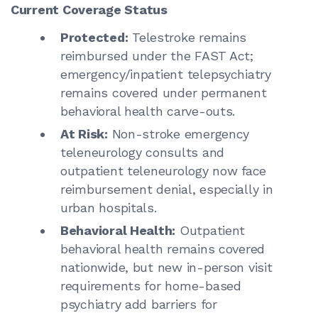
Current Coverage Status
Protected:
Telestroke remains
reimbursed under the FAST Act;
emergency/inpatient telepsychiatry
remains covered under permanent
behavioral health carve-outs.
At Risk:
Non-stroke emergency
teleneurology consults and
outpatient teleneurology now face
reimbursement denial, especially in
urban hospitals.
Behavioral Health:
Outpatient
behavioral health remains covered
nationwide, but new in-person visit
requirements for home-based
psychiatry add barriers for