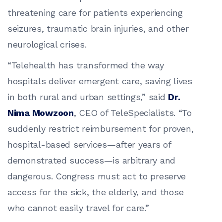
threatening care for patients experiencing
seizures, traumatic brain injuries, and other
neurological crises.
“Telehealth has transformed the way
hospitals deliver emergent care, saving lives
in both rural and urban settings,” said
Dr.
Nima Mowzoon
, CEO of TeleSpecialists. “To
suddenly restrict reimbursement for proven,
hospital-based services—after years of
demonstrated success—is arbitrary and
dangerous. Congress must act to preserve
access for the sick, the elderly, and those
who cannot easily travel for care.”