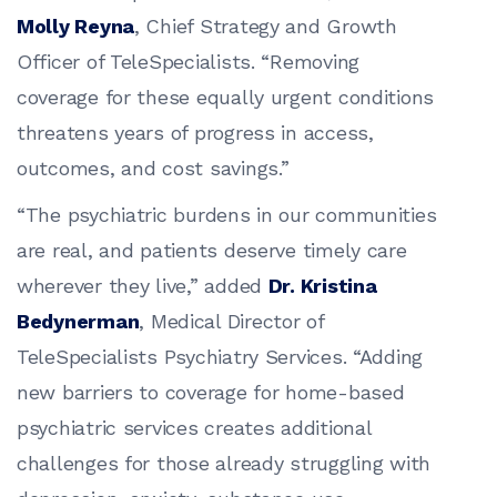
Molly Reyna
, Chief Strategy and Growth
Officer of TeleSpecialists. “Removing
coverage for these equally urgent conditions
threatens years of progress in access,
outcomes, and cost savings.”
“The psychiatric burdens in our communities
are real, and patients deserve timely care
wherever they live,” added
Dr. Kristina
Bedynerman
, Medical Director of
TeleSpecialists Psychiatry Services. “Adding
new barriers to coverage for home-based
psychiatric services creates additional
challenges for those already struggling with