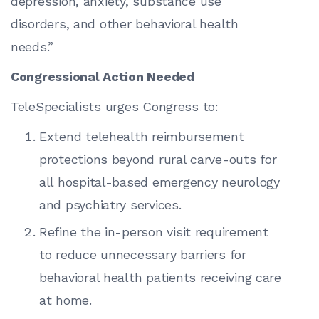
depression, anxiety, substance use
disorders, and other behavioral health
needs.”
Congressional Action Needed
TeleSpecialists urges Congress to:
Extend telehealth reimbursement
protections beyond rural carve-outs for
all hospital-based emergency neurology
and psychiatry services.
Refine the in-person visit requirement
to reduce unnecessary barriers for
behavioral health patients receiving care
at home.