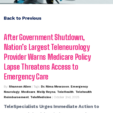
Back to Previous
After Government Shutdown,
Nation’s Largest Teleneurology
Provider Warns Medicare Policy
Lapse Threatens Access to
Emergency Care
By:
Shannon Allen
| Tags:
Dr. Nima Mowzoon
,
Emergency
Neurology
,
Medicare
,
Molly Reyna
,
TeleHealth
,
Telehealth
Reimbursement
,
TeleMedicine
| October 2nd, 2025
TeleSpecialists Urges Immediate Action to