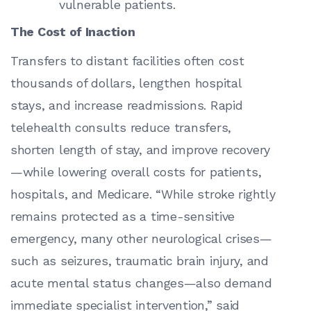
vulnerable patients.
The Cost of Inaction
Transfers to distant facilities often cost
thousands of dollars, lengthen hospital
stays, and increase readmissions. Rapid
telehealth consults reduce transfers,
shorten length of stay, and improve recovery
—while lowering overall costs for patients,
hospitals, and Medicare. “While stroke rightly
remains protected as a time-sensitive
emergency, many other neurological crises—
such as seizures, traumatic brain injury, and
acute mental status changes—also demand
immediate specialist intervention,” said