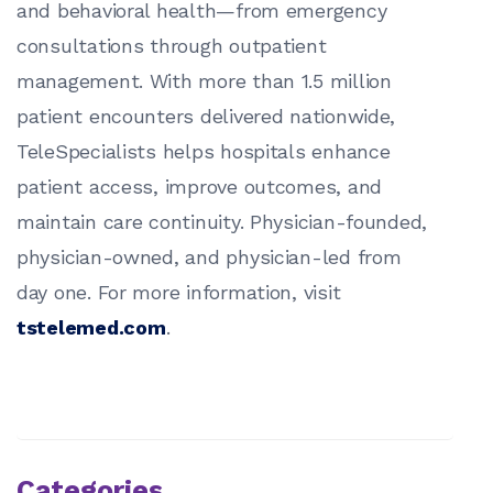
and behavioral health—from emergency
consultations through outpatient
management. With more than 1.5 million
patient encounters delivered nationwide,
TeleSpecialists helps hospitals enhance
patient access, improve outcomes, and
maintain care continuity. Physician-founded,
physician-owned, and physician-led from
day one. For more information, visit
tstelemed.com
.
Categories