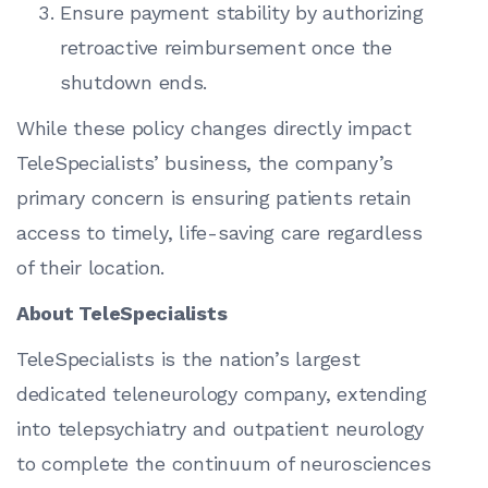
Ensure payment stability by authorizing
retroactive reimbursement once the
shutdown ends.
While these policy changes directly impact
TeleSpecialists’ business, the company’s
primary concern is ensuring patients retain
access to timely, life-saving care regardless
of their location.
About TeleSpecialists
TeleSpecialists is the nation’s largest
dedicated teleneurology company, extending
into telepsychiatry and outpatient neurology
to complete the continuum of neurosciences