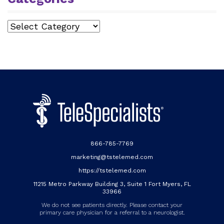
Categories
866-785-7769
marketing@tstelemed.com
https://tstelemed.com
11215 Metro Parkway Building 3, Suite 1 Fort Myers, FL
33966
We do not see patients directly. Please contact your
primary care physician for a referral to a neurologist.