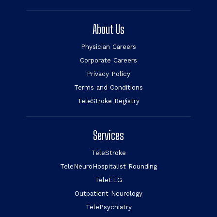
About Us
Physician Careers
Corporate Careers
Privacy Policy
Terms and Conditions
TeleStroke Registry
Services
TeleStroke
TeleNeuroHospitalist Rounding
TeleEEG
Outpatient Neurology
TelePsychiatry