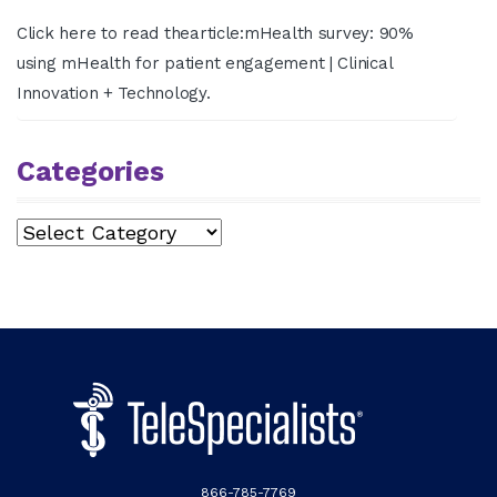
Click here to read thearticle:mHealth survey: 90%
using mHealth for patient engagement | Clinical
Innovation + Technology.
Categories
Categories
866-785-7769