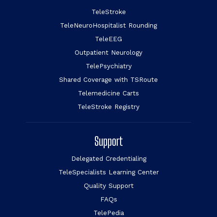
TeleStroke
TeleNeuroHospitalist Rounding
TeleEEG
Outpatient Neurology
TelePsychiatry
Shared Coverage with TSRoute
Telemedicine Carts
TeleStroke Registry
Support
Delegated Credentialing
TeleSpecialists Learning Center
Quality Support
FAQs
TelePedia