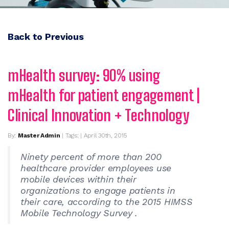
Back to Previous
mHealth survey: 90% using
mHealth for patient engagement |
Clinical Innovation + Technology
By:
Master Admin
| Tags: | April 30th, 2015
Ninety percent of more than 200
healthcare provider employees use
mobile devices within their
organizations to engage patients in
their care, according to the 2015 HIMSS
Mobile Technology Survey .