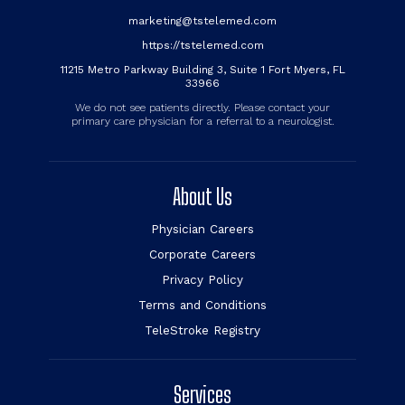
marketing@tstelemed.com
https://tstelemed.com
11215 Metro Parkway Building 3, Suite 1 Fort Myers, FL
33966
We do not see patients directly. Please contact your
primary care physician for a referral to a neurologist.
About Us
Physician Careers
Corporate Careers
Privacy Policy
Terms and Conditions
TeleStroke Registry
Services