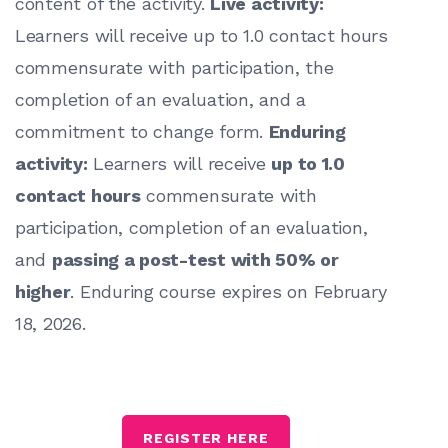
content of the activity.
Live activity:
Learners will receive up to 1.0 contact hours
commensurate with participation, the
completion of an evaluation, and a
commitment to change form.
Enduring
activity:
Learners will receive
up to 1.0
contact hours
commensurate with
participation, completion of an evaluation,
and
passing a post-test with 50% or
higher
. Enduring course expires on February
18, 2026.
REGISTER HERE