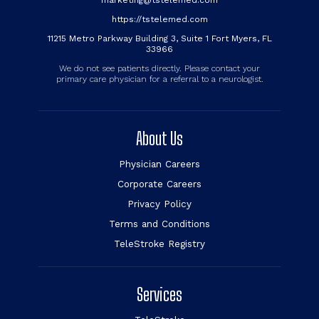
marketing@tstelemed.com
https://tstelemed.com
11215 Metro Parkway Building 3, Suite 1 Fort Myers, FL
33966
We do not see patients directly. Please contact your
primary care physician for a referral to a neurologist.
About Us
Physician Careers
Corporate Careers
Privacy Policy
Terms and Conditions
TeleStroke Registry
Services