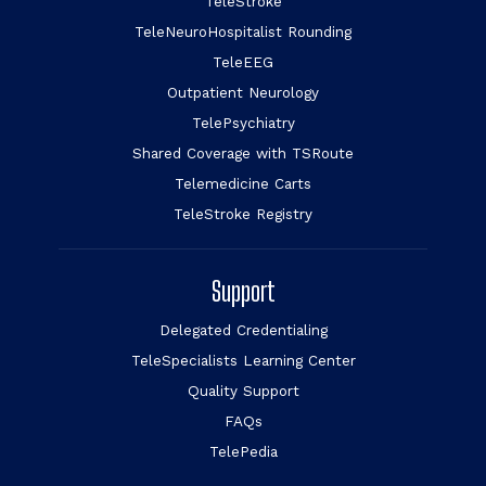
TeleStroke
TeleNeuroHospitalist Rounding
TeleEEG
Outpatient Neurology
TelePsychiatry
Shared Coverage with TSRoute
Telemedicine Carts
TeleStroke Registry
Support
Delegated Credentialing
TeleSpecialists Learning Center
Quality Support
FAQs
TelePedia