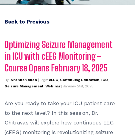
Back to Previous
Optimizing Seizure Management
in ICU with cEEG Monitoring –
Course Opens February 18, 2025
By:
Shannon Allen
| Tags:
cEEG
,
Continuing Education
,
ICU
,
Seizure Management
,
Webinar
| January 21st, 2025
Are you ready to take your ICU patient care
to the next level? In this session, Dr.
Chitravas will explore how continuous EEG
(cEEG) monitoring is revolutionizing seizure