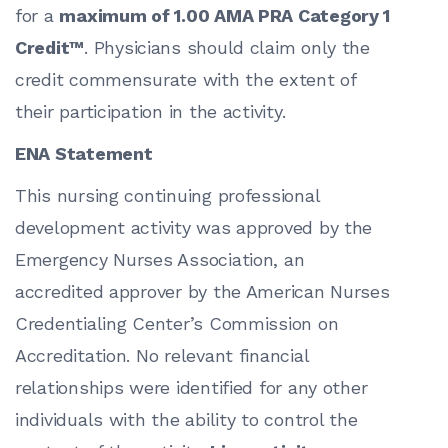
for a
maximum of 1.00 AMA PRA Category 1
Credit™
. Physicians should claim only the
credit commensurate with the extent of
their participation in the activity.
ENA Statement
This nursing continuing professional
development activity was approved by the
Emergency Nurses Association, an
accredited approver by the American Nurses
Credentialing Center’s Commission on
Accreditation. No relevant financial
relationships were identified for any other
individuals with the ability to control the