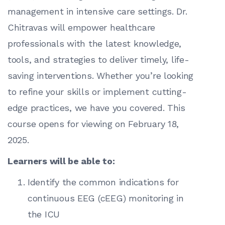
management in intensive care settings. Dr.
Chitravas will empower healthcare
professionals with the latest knowledge,
tools, and strategies to deliver timely, life-
saving interventions. Whether you’re looking
to refine your skills or implement cutting-
edge practices, we have you covered. This
course opens for viewing on February 18,
2025.
Learners will be able to:
Identify the common indications for
continuous EEG (cEEG) monitoring in
the ICU