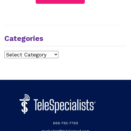
Categories
Categories
866-785-7769