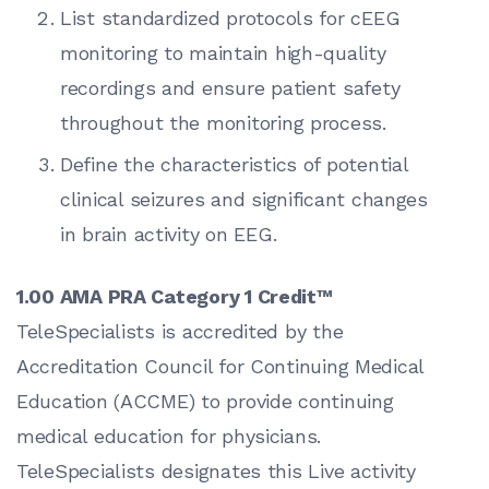
List standardized protocols for cEEG
monitoring to maintain high-quality
recordings and ensure patient safety
throughout the monitoring process.
Define the characteristics of potential
clinical seizures and significant changes
in brain activity on EEG.
1.00 AMA PRA Category 1 Credit™
TeleSpecialists is accredited by the
Accreditation Council for Continuing Medical
Education (ACCME) to provide continuing
medical education for physicians.
TeleSpecialists designates this Live activity