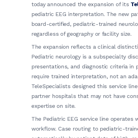
today announced the expansion of its
Te
pediatric EEG interpretation. The new pa
board-certified, pediatric-trained neurol
regardless of geography or facility size.
The expansion reflects a clinical distinct
Pediatric neurology is a subspecialty disc
presentations, and diagnostic criteria in 
require trained interpretation, not an ada
TeleSpecialists designed this service lin
partner hospitals that may not have cons
expertise on site.
The Pediatric EEG service line operates w
workflow. Case routing to pediatric-trai