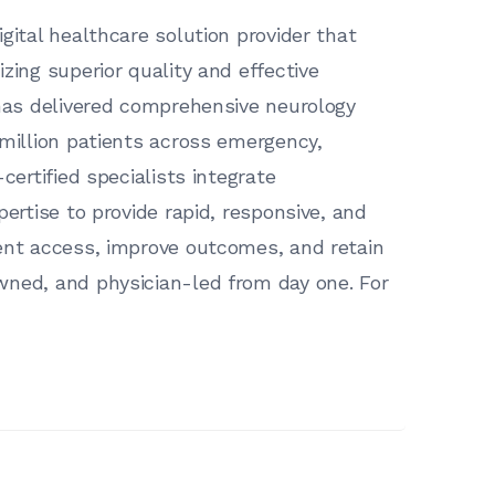
gital healthcare solution provider that
zing superior quality and effective
 has delivered comprehensive neurology
 million patients across emergency,
certified specialists integrate
pertise to provide rapid, responsive, and
ient access, improve outcomes, and retain
wned, and physician-led from day one. For