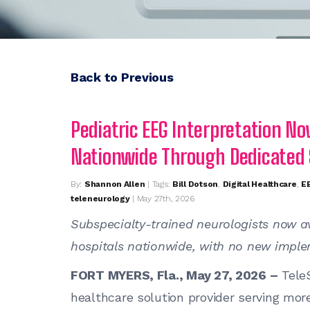
Back to Previous
Pediatric EEG Interpretation No
Nationwide Through Dedicated
By:
Shannon Allen
| Tags:
Bill Dotson
,
Digital Healthcare
,
EE
teleneurology
| May 27th, 2026
Subspecialty-trained neurologists now av
hospitals nationwide, with no new imple
FORT MYERS, Fla., May 27, 2026 –
TeleS
healthcare solution provider serving mor