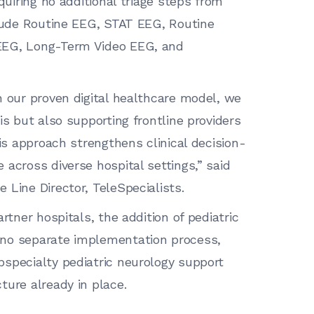
quiring no additional triage steps from
clude Routine EEG, STAT EEG, Routine
EEG, Long-Term Video EEG, and
h our proven digital healthcare model, we
is but also supporting frontline providers
his approach strengthens clinical decision-
across diverse hospital settings,” said
 Line Director, TeleSpecialists.
rtner hospitals, the addition of pediatric
 no separate implementation process,
specialty pediatric neurology support
ture already in place.