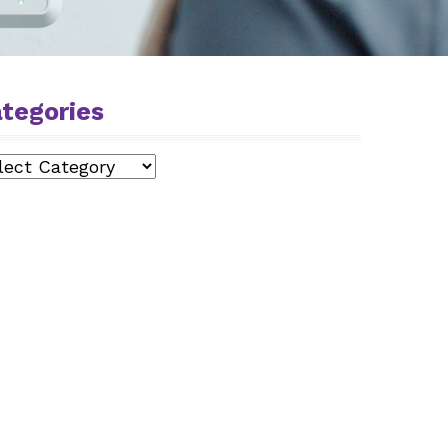
tegories
egories