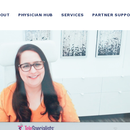
BOUT
PHYSICIAN HUB
SERVICES
PARTNER SUPP