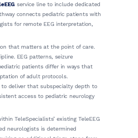
leEEG
service line to include dedicated
thway connects pediatric patients with
ogists for remote EEG interpretation,
ion that matters at the point of care.
ipline. EEG patterns, seizure
pediatric patients differ in ways that
ptation of adult protocols.
e to deliver that subspecialty depth to
istent access to pediatric neurology
ithin TeleSpecialists’ existing TeleEEG
ned neurologists is determined