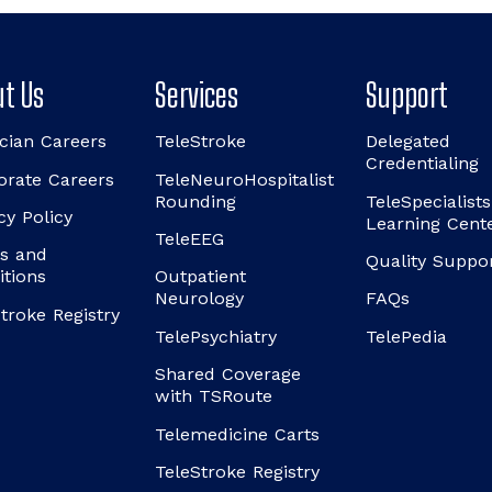
t Us
Services
Support
cian Careers
TeleStroke
Delegated
Credentialing
orate Careers
TeleNeuroHospitalist
Rounding
TeleSpecialists
cy Policy
Learning Cent
TeleEEG
s and
Quality Suppo
itions
Outpatient
Neurology
FAQs
troke Registry
TelePsychiatry
TelePedia
Shared Coverage
with TSRoute
Telemedicine Carts
TeleStroke Registry