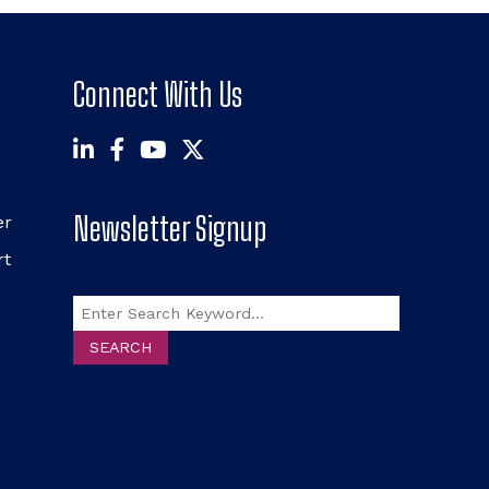
Connect With Us
Newsletter Signup
er
rt
Search
SEARCH