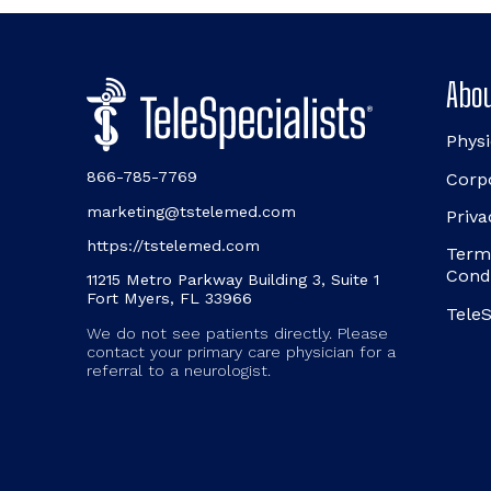
Abou
Physi
866-785-7769
Corp
marketing@tstelemed.com
Priva
https://tstelemed.com
Term
Cond
11215 Metro Parkway Building 3, Suite 1
Fort Myers, FL 33966
TeleS
We do not see patients directly. Please
contact your primary care physician for a
referral to a neurologist.