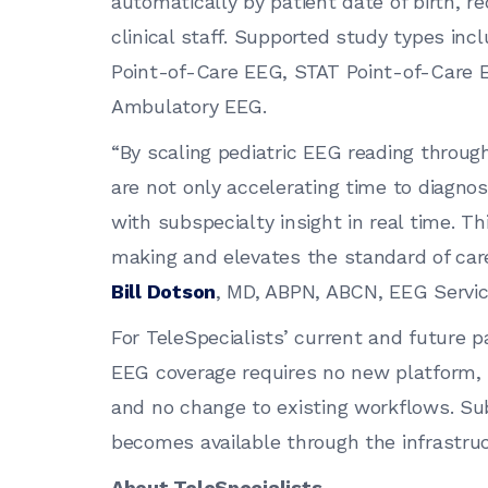
automatically by patient date of birth, re
clinical staff. Supported study types in
Point-of-Care EEG, STAT Point-of-Care 
Ambulatory EEG.
“By scaling pediatric EEG reading throug
are not only accelerating time to diagnos
with subspecialty insight in real time. T
making and elevates the standard of care 
Bill Dotson
, MD, ABPN, ABCN, EEG Service
For TeleSpecialists’ current and future pa
EEG coverage requires no new platform,
and no change to existing workflows. Sub
becomes available through the infrastruc
About TeleSpecialists