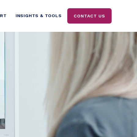
ORT
INSIGHTS & TOOLS
CONTACT US