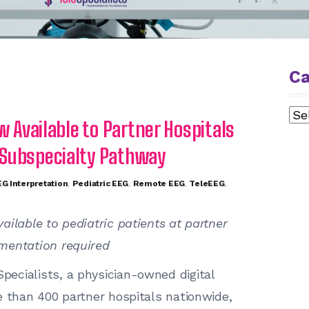
Ca
Cat
w Available to Partner Hospitals
 Subspecialty Pathway
G Interpretation
,
Pediatric EEG
,
Remote EEG
,
TeleEEG
,
ailable to pediatric patients at partner
mentation required
pecialists, a physician-owned digital
e than 400 partner hospitals nationwide,