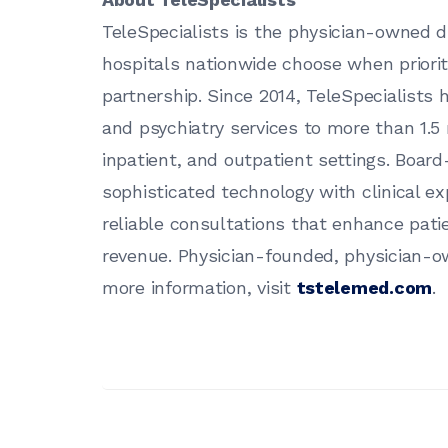
TeleSpecialists is the physician-owned di
hospitals nationwide choose when prioriti
partnership. Since 2014, TeleSpecialists
and psychiatry services to more than 1.5
inpatient, and outpatient settings. Board-
sophisticated technology with clinical ex
reliable consultations that enhance pat
revenue. Physician-founded, physician-o
more information, visit
tstelemed.com
.