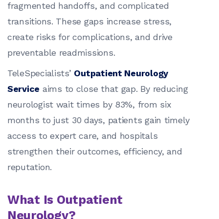
fragmented handoffs, and complicated
transitions. These gaps increase stress,
create risks for complications, and drive
preventable readmissions.
TeleSpecialists’
Outpatient Neurology
Service
aims to close that gap. By reducing
neurologist wait times by 83%, from six
months to just 30 days, patients gain timely
access to expert care, and hospitals
strengthen their outcomes, efficiency, and
reputation.
What Is Outpatient
Neurology?