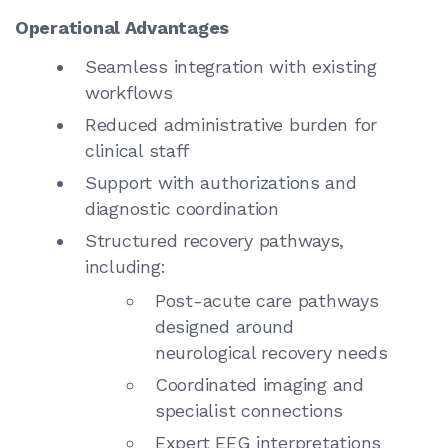
Operational Advantages
Seamless integration with existing
workflows
Reduced administrative burden for
clinical staff
Support with authorizations and
diagnostic coordination
Structured recovery pathways,
including:
Post-acute care pathways
designed around
neurological recovery needs
Coordinated imaging and
specialist connections
Expert EEG interpretations