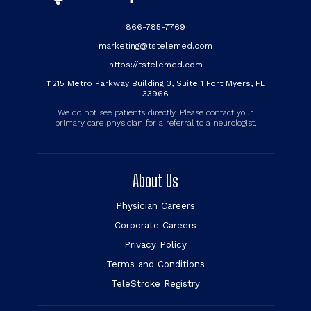
866-785-7769
marketing@tstelemed.com
https://tstelemed.com
11215 Metro Parkway Building 3, Suite 1 Fort Myers, FL
33966
We do not see patients directly. Please contact your
primary care physician for a referral to a neurologist.
About Us
Physician Careers
Corporate Careers
Privacy Policy
Terms and Conditions
TeleStroke Registry