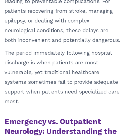
leading to preventable complications. For
patients recovering from stroke, managing
epilepsy, or dealing with complex
neurological conditions, these delays are
both inconvenient and potentially dangerous.
The period immediately following hospital
discharge is when patients are most
vulnerable, yet traditional healthcare
systems sometimes fail to provide adequate
support when patients need specialized care
most.
Emergency vs. Outpatient
Neurology: Understanding the