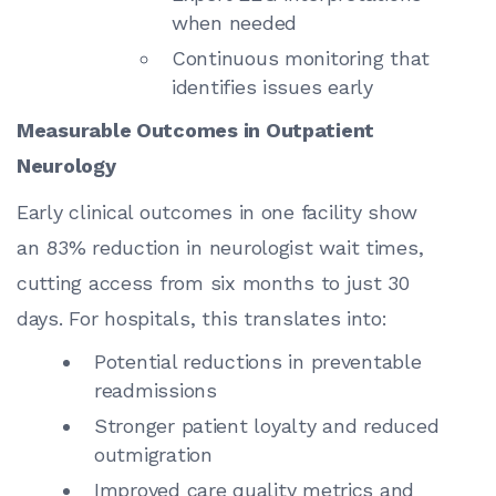
when needed
Continuous monitoring that
identifies issues early
Measurable Outcomes in Outpatient
Neurology
Early clinical outcomes in one facility show
an 83% reduction in neurologist wait times,
cutting access from six months to just 30
days. For hospitals, this translates into:
Potential reductions in preventable
readmissions
Stronger patient loyalty and reduced
outmigration
Improved care quality metrics and