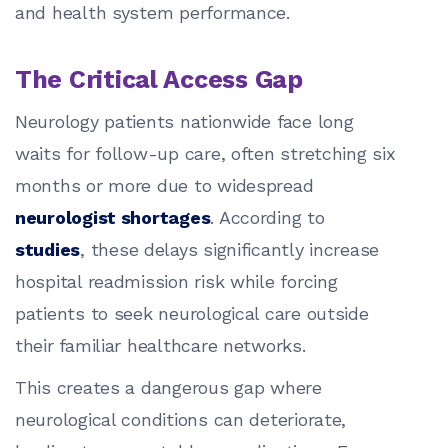
and health system performance.
The Critical Access Gap
Neurology patients nationwide face long
waits for follow-up care, often stretching six
months or more due to widespread
neurologist shortages
. According to
studies
, these delays significantly increase
hospital readmission risk while forcing
patients to seek neurological care outside
their familiar healthcare networks.
This creates a dangerous gap where
neurological conditions can deteriorate,