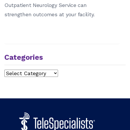
Outpatient Neurology Service can
strengthen outcomes at your facility.
Categories
Categories