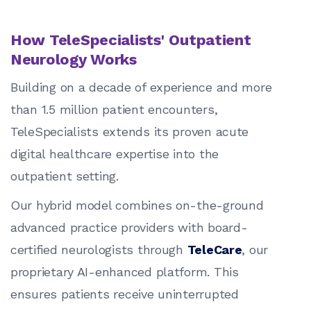
How TeleSpecialists' Outpatient
Neurology Works
Building on a decade of experience and more
than 1.5 million patient encounters,
TeleSpecialists extends its proven acute
digital healthcare expertise into the
outpatient setting.
Our hybrid model combines on-the-ground
advanced practice providers with board-
certified neurologists through
TeleCare
, our
proprietary AI-enhanced platform. This
ensures patients receive uninterrupted