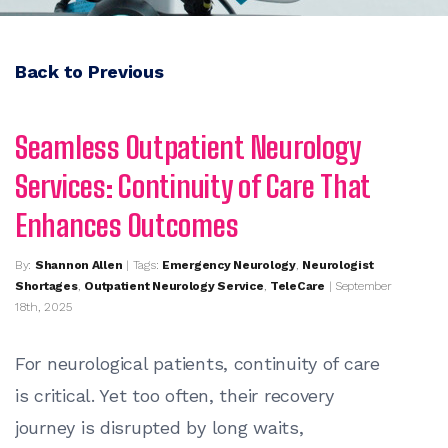
Back to Previous
Seamless Outpatient Neurology
Services: Continuity of Care That
Enhances Outcomes
By:
Shannon Allen
| Tags:
Emergency Neurology
,
Neurologist
Shortages
,
Outpatient Neurology Service
,
TeleCare
| September
18th, 2025
For neurological patients, continuity of care
is critical. Yet too often, their recovery
journey is disrupted by long waits,