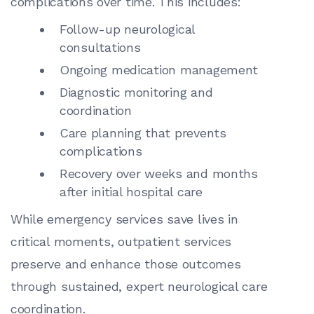
complications over time. This includes:
Follow-up neurological
consultations
Ongoing medication management
Diagnostic monitoring and
coordination
Care planning that prevents
complications
Recovery over weeks and months
after initial hospital care
While emergency services save lives in
critical moments, outpatient services
preserve and enhance those outcomes
through sustained, expert neurological care
coordination.