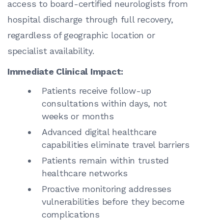
access to board-certified neurologists from
hospital discharge through full recovery,
regardless of geographic location or
specialist availability.
Immediate Clinical Impact:
Patients receive follow-up
consultations within days, not
weeks or months
Advanced digital healthcare
capabilities eliminate travel barriers
Patients remain within trusted
healthcare networks
Proactive monitoring addresses
vulnerabilities before they become
complications