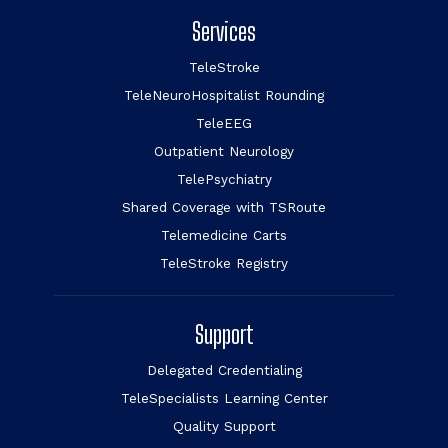
Services
TeleStroke
TeleNeuroHospitalist Rounding
TeleEEG
Outpatient Neurology
TelePsychiatry
Shared Coverage with TSRoute
Telemedicine Carts
TeleStroke Registry
Support
Delegated Credentialing
TeleSpecialists Learning Center
Quality Support