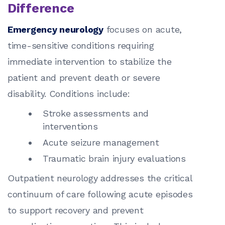
Difference
Emergency neurology
focuses on acute,
time-sensitive conditions requiring
immediate intervention to stabilize the
patient and prevent death or severe
disability. Conditions include:
Stroke assessments and
interventions
Acute seizure management
Traumatic brain injury evaluations
Outpatient neurology addresses the critical
continuum of care following acute episodes
to support recovery and prevent