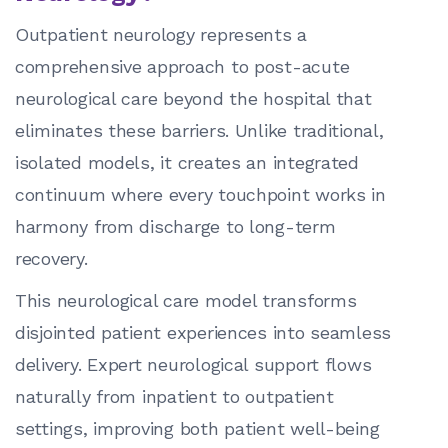
Outpatient neurology represents a
comprehensive approach to post-acute
neurological care beyond the hospital that
eliminates these barriers. Unlike traditional,
isolated models, it creates an integrated
continuum where every touchpoint works in
harmony from discharge to long-term
recovery.
This neurological care model transforms
disjointed patient experiences into seamless
delivery. Expert neurological support flows
naturally from inpatient to outpatient
settings, improving both patient well-being