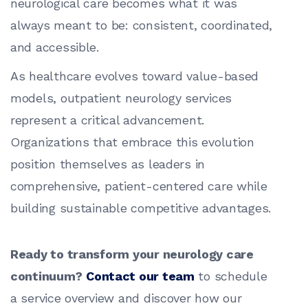
neurological care becomes what it was
always meant to be: consistent, coordinated,
and accessible.
As healthcare evolves toward value-based
models, outpatient neurology services
represent a critical advancement.
Organizations that embrace this evolution
position themselves as leaders in
comprehensive, patient-centered care while
building sustainable competitive advantages.
Ready to transform your neurology care
continuum?
Contact our team
to schedule
a service overview and discover how our