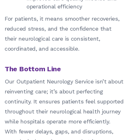
operational efficiency
For patients, it means smoother recoveries,
reduced stress, and the confidence that
their neurological care is consistent,
coordinated, and accessible.
The Bottom Line
Our Outpatient Neurology Service isn’t about
reinventing care; it’s about perfecting
continuity. It ensures patients feel supported
throughout their neurological health journey
while hospitals operate more efficiently.
With fewer delays, gaps, and disruptions,