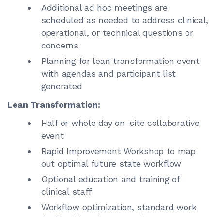
Additional ad hoc meetings are
scheduled as needed to address clinical,
operational, or technical questions or
concerns
Planning for lean transformation event
with agendas and participant list
generated
Lean Transformation:
Half or whole day on-site collaborative
event
Rapid Improvement Workshop to map
out optimal future state workflow
Optional education and training of
clinical staff
Workflow optimization, standard work