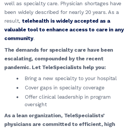
well as specialty care. Physician shortages have
been widely described for nearly 20 years. As a
result,
telehealth is widely accepted as a
valuable tool to enhance access to care in any
community
.
The demands for specialty care have been
escalating, compounded by the recent
pandemic. Let TeleSpecialists help you:
Bring a new specialty to your hospital
Cover gaps in specialty coverage
Offer clinical leadership in program
oversight
As a lean organization, TeleSpecialists’
physicians are committed to efficient, high