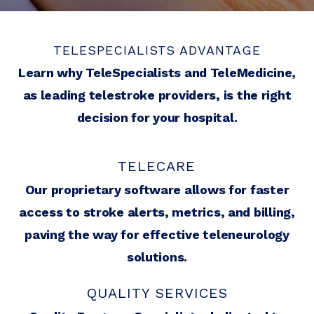
TELESPECIALISTS ADVANTAGE
Learn why TeleSpecialists and TeleMedicine,
as leading telestroke providers, is the right
decision for your hospital.
TELECARE
Our proprietary software allows for faster
access to stroke alerts, metrics, and billing,
paving the way for effective teleneurology
solutions.
QUALITY SERVICES