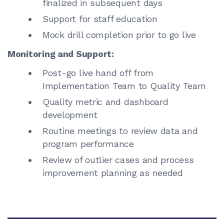
finalized in subsequent days
Support for staff education
Mock drill completion prior to go live
Monitoring and Support:
Post-go live hand off from
Implementation Team to Quality Team
Quality metric and dashboard
development
Routine meetings to review data and
program performance
Review of outlier cases and process
improvement planning as needed