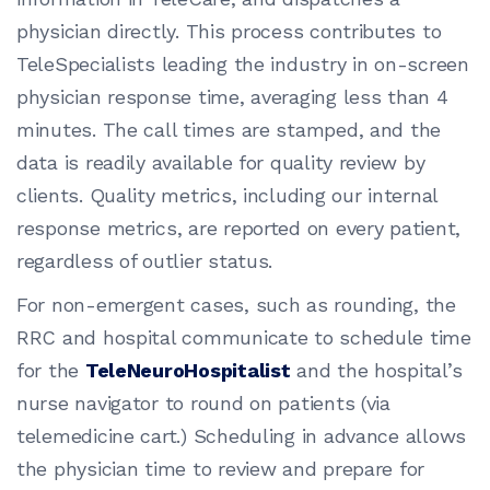
physician directly. This process contributes to
TeleSpecialists leading the industry in on-screen
physician response time, averaging less than 4
minutes. The call times are stamped, and the
data is readily available for quality review by
clients. Quality metrics, including our internal
response metrics, are reported on every patient,
regardless of outlier status.
For non-emergent cases, such as rounding, the
RRC and hospital communicate to schedule time
for the
TeleNeuroHospitalist
and the hospital’s
nurse navigator to round on patients (via
telemedicine cart.) Scheduling in advance allows
the physician time to review and prepare for