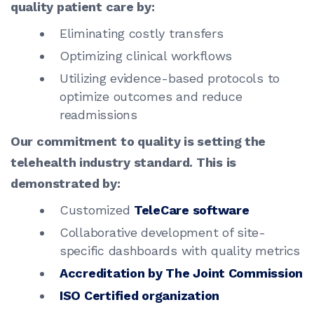
quality patient care by:
Eliminating costly transfers
Optimizing clinical workflows
Utilizing evidence-based protocols to
optimize outcomes and reduce
readmissions
Our commitment to quality is setting the
telehealth industry standard. This is
demonstrated by:
Customized
TeleCare software
Collaborative development of site-
specific dashboards with quality metrics
Accreditation by The Joint Commission
ISO Certified organization