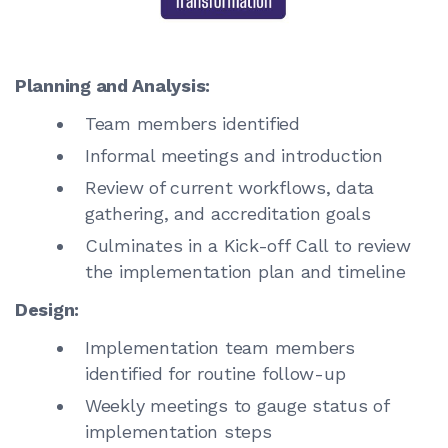
Planning and Analysis:
Team members identified
Informal meetings and introduction
Review of current workflows, data
gathering, and accreditation goals
Culminates in a Kick-off Call to review
the implementation plan and timeline
Design:
Implementation team members
identified for routine follow-up
Weekly meetings to gauge status of
implementation steps