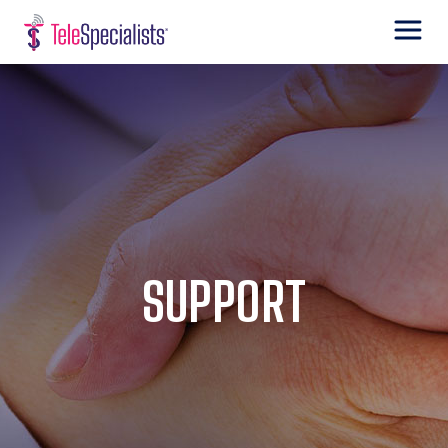
SUPPORT