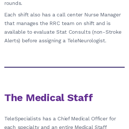
rounds.
Each shift also has a call center Nurse Manager
that manages the RRC team on shift and is
available to evaluate Stat Consults (non-Stroke
Alerts) before assigning a TeleNeurologist.
The Medical Staff
TeleSpecialists has a Chief Medical Officer for
each specialty and an entire Medical Staff