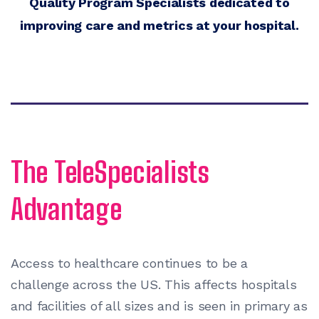
Quality Program Specialists dedicated to
improving care and metrics at your hospital.
The TeleSpecialists
Advantage
Access to healthcare continues to be a
challenge across the US. This affects hospitals
and facilities of all sizes and is seen in primary as