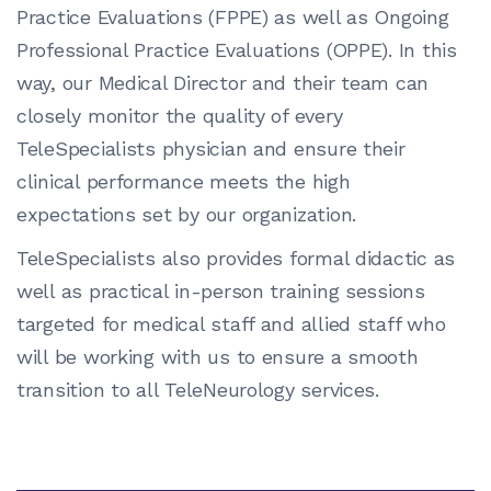
Practice Evaluations (FPPE) as well as Ongoing
Professional Practice Evaluations (OPPE). In this
way, our Medical Director and their team can
closely monitor the quality of every
TeleSpecialists physician and ensure their
clinical performance meets the high
expectations set by our organization.
TeleSpecialists also provides formal didactic as
well as practical in-person training sessions
targeted for medical staff and allied staff who
will be working with us to ensure a smooth
transition to all TeleNeurology services.