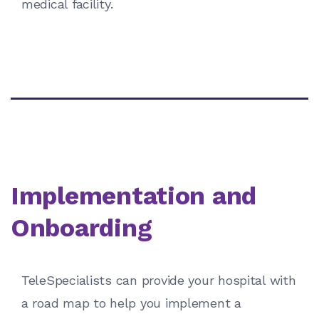
medical facility.
Implementation and
Onboarding
TeleSpecialists can provide your hospital with
a road map to help you implement a