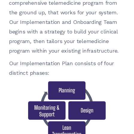
comprehensive telemedicine program from
the ground up, that works for your system.
Our Implementation and Onboarding Team
begins with a strategy to build your clinical
program, then tailors your telemedicine
program within your existing infrastructure.
Our Implementation Plan consists of four
distinct phases: