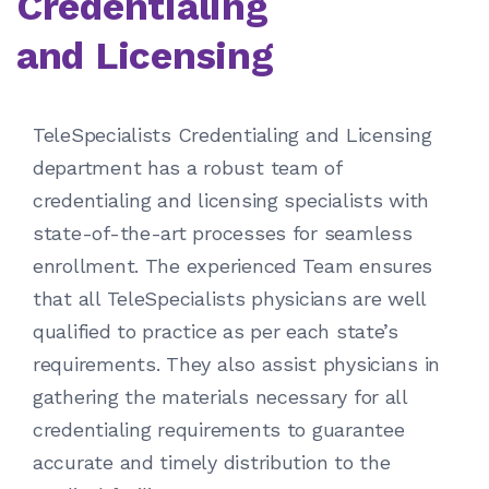
Credentialing
and Licensing
TeleSpecialists Credentialing and Licensing
department has a robust team of
credentialing and licensing specialists with
state-of-the-art processes for seamless
enrollment. The experienced Team ensures
that all TeleSpecialists physicians are well
qualified to practice as per each state’s
requirements. They also assist physicians in
gathering the materials necessary for all
credentialing requirements to guarantee
accurate and timely distribution to the