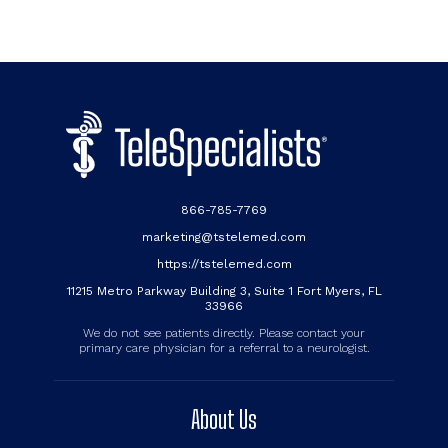
866-785-7769
marketing@tstelemed.com
https://tstelemed.com
11215 Metro Parkway Building 3, Suite 1 Fort Myers, FL
33966
We do not see patients directly. Please contact your
primary care physician for a referral to a neurologist.
About Us