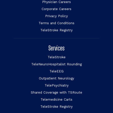
Physician Careers
Corporate Careers
Privacy Policy
Terms and Conditions
TeleStroke Registry
Services
TeleStroke
TeleNeuroHospitalist Rounding
TeleEEG
Outpatient Neurology
TelePsychiatry
Shared Coverage with TSRoute
Telemedicine Carts
TeleStroke Registry