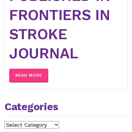
FRONTIERS IN
STROKE
JOURNAL
READ MORE
Categories
Categories