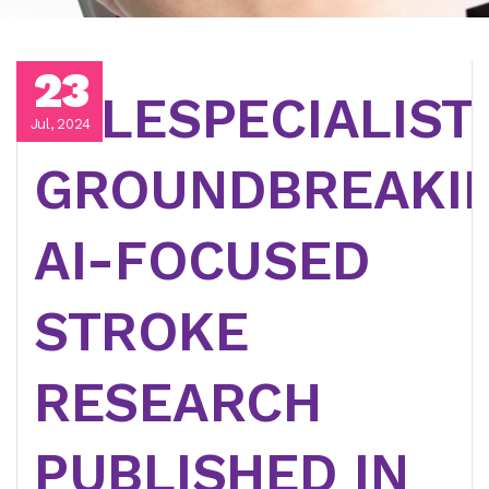
23
TELESPECIALIST
Jul, 2024
GROUNDBREAKI
AI-FOCUSED
STROKE
RESEARCH
PUBLISHED IN