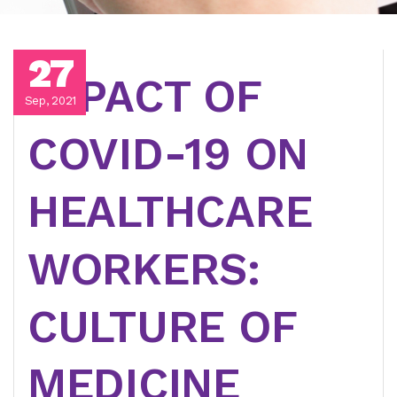
27
IMPACT OF
Sep, 2021
COVID-19 ON
HEALTHCARE
WORKERS:
CULTURE OF
MEDICINE