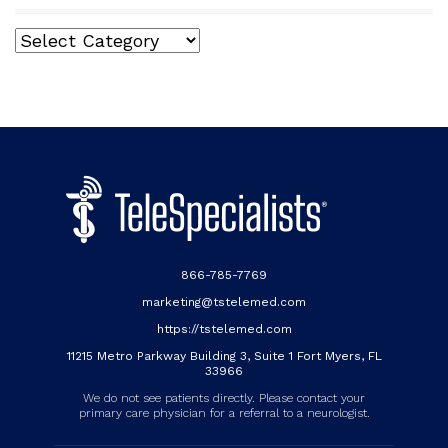
Categories
866-785-7769
marketing@tstelemed.com
https://tstelemed.com
11215 Metro Parkway Building 3, Suite 1 Fort Myers, FL
33966
We do not see patients directly. Please contact your
primary care physician for a referral to a neurologist.