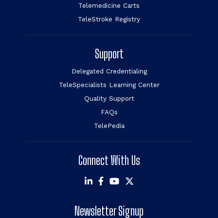
Telemedicine Carts
TeleStroke Registry
Support
Delegated Credentialing
TeleSpecialists Learning Center
Quality Support
FAQs
TelePedia
Connect With Us
Newsletter Signup