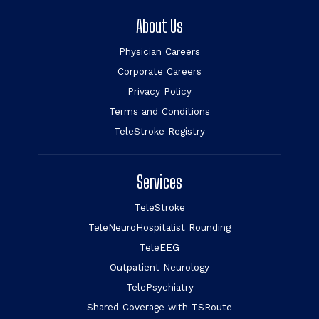
About Us
Physician Careers
Corporate Careers
Privacy Policy
Terms and Conditions
TeleStroke Registry
Services
TeleStroke
TeleNeuroHospitalist Rounding
TeleEEG
Outpatient Neurology
TelePsychiatry
Shared Coverage with TSRoute