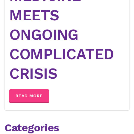
MEETS
ONGOING
COMPLICATED
CRISIS
READ MORE
Categories