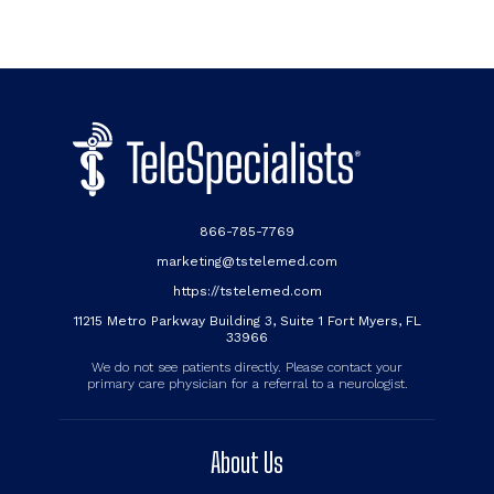
866-785-7769
marketing@tstelemed.com
https://tstelemed.com
11215 Metro Parkway Building 3, Suite 1 Fort Myers, FL
33966
We do not see patients directly. Please contact your
primary care physician for a referral to a neurologist.
About Us