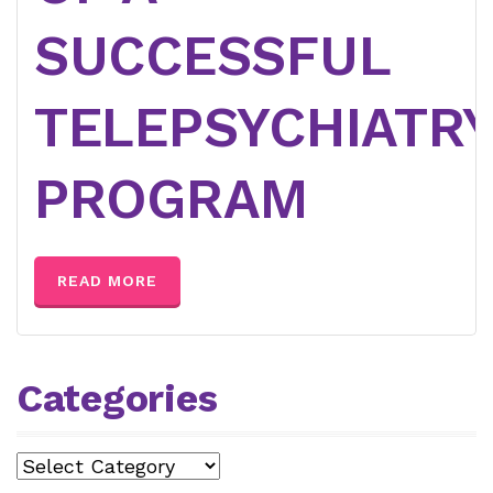
SUCCESSFUL
TELEPSYCHIATR
PROGRAM
READ MORE
Categories
Categories