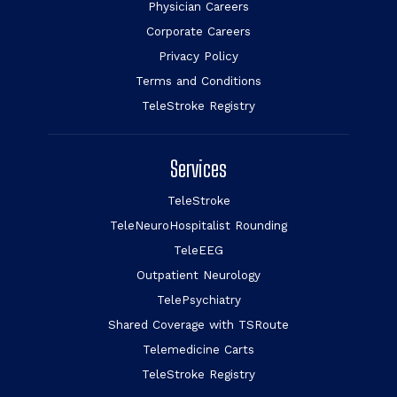
Physician Careers
Corporate Careers
Privacy Policy
Terms and Conditions
TeleStroke Registry
Services
TeleStroke
TeleNeuroHospitalist Rounding
TeleEEG
Outpatient Neurology
TelePsychiatry
Shared Coverage with TSRoute
Telemedicine Carts
TeleStroke Registry