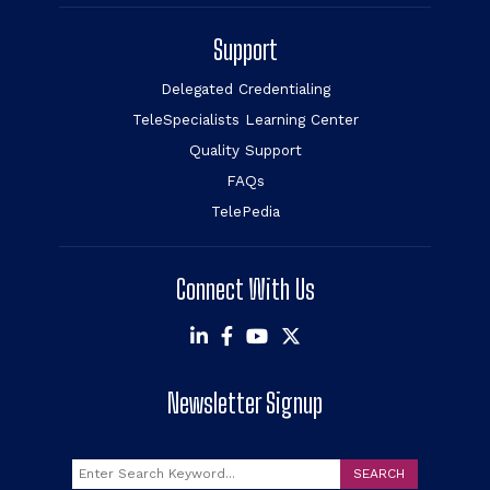
Support
Delegated Credentialing
TeleSpecialists Learning Center
Quality Support
FAQs
TelePedia
Connect With Us
Newsletter Signup
Search
SEARCH