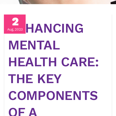
2
ENHANCING
Aug, 2023
MENTAL
HEALTH CARE:
THE KEY
COMPONENTS
OF A