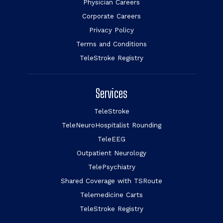
Physician Careers
Corporate Careers
Privacy Policy
Terms and Conditions
TeleStroke Registry
Services
TeleStroke
TeleNeuroHospitalist Rounding
TeleEEG
Outpatient Neurology
TelePsychiatry
Shared Coverage with TSRoute
Telemedicine Carts
TeleStroke Registry