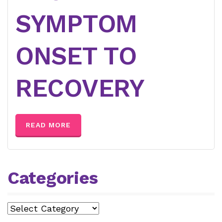
SYMPTOM
ONSET TO
RECOVERY
READ MORE
Categories
Categories