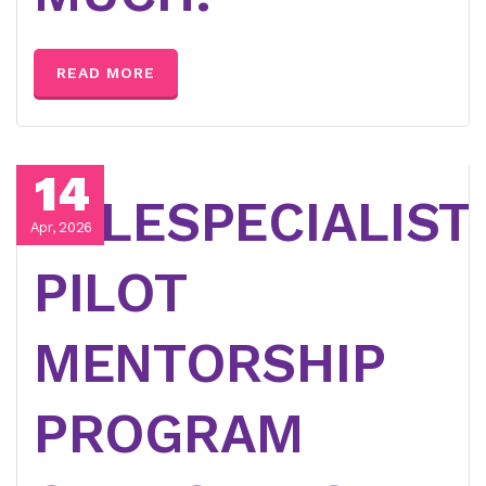
READ MORE
14
TELESPECIALIST
Apr, 2026
PILOT
MENTORSHIP
PROGRAM