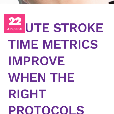
22
ACUTE STROKE
Jun, 2026
TIME METRICS
IMPROVE
WHEN THE
RIGHT
PROTOCOLS