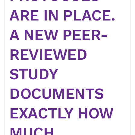
ARE IN PLACE.
A NEW PEER-
REVIEWED
STUDY
DOCUMENTS
EXACTLY HOW
MUCH.