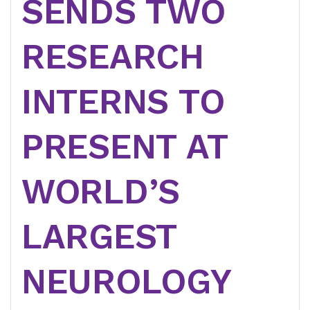
SENDS TWO
RESEARCH
INTERNS TO
PRESENT AT
WORLD’S
LARGEST
NEUROLOGY