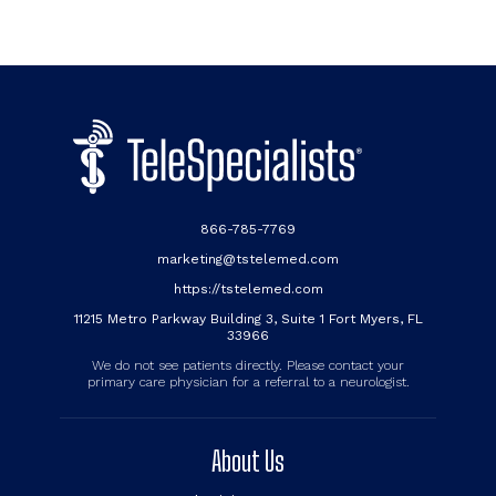
866-785-7769
marketing@tstelemed.com
https://tstelemed.com
11215 Metro Parkway Building 3, Suite 1 Fort Myers, FL
33966
We do not see patients directly. Please contact your
primary care physician for a referral to a neurologist.
About Us