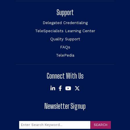
Support
Delegated Credentialing
TeleSpecialists Learning Center
Quality Support
FAQs
TelePedia
Connect With Us
Newsletter Signup
Search
SEARCH