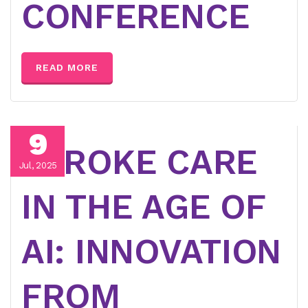
CONFERENCE
READ MORE
9
STROKE CARE
Jul, 2025
IN THE AGE OF
AI: INNOVATION
FROM