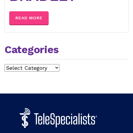
READ MORE
Categories
Categories