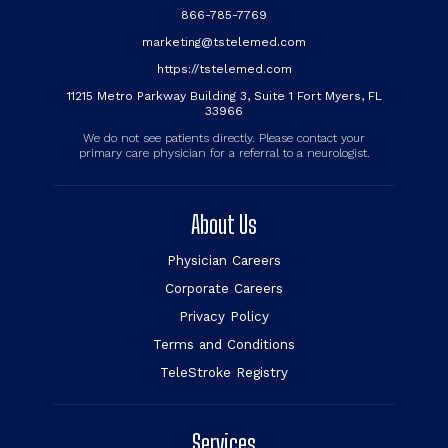
866-785-7769
marketing@tstelemed.com
https://tstelemed.com
11215 Metro Parkway Building 3, Suite 1 Fort Myers, FL
33966
We do not see patients directly. Please contact your
primary care physician for a referral to a neurologist.
About Us
Physician Careers
Corporate Careers
Privacy Policy
Terms and Conditions
TeleStroke Registry
Services