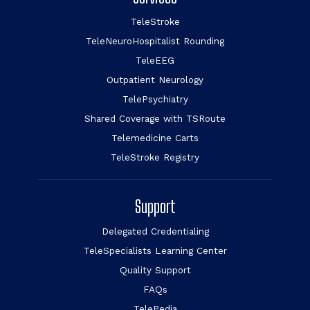
TeleStroke
TeleNeuroHospitalist Rounding
TeleEEG
Outpatient Neurology
TelePsychiatry
Shared Coverage with TSRoute
Telemedicine Carts
TeleStroke Registry
Support
Delegated Credentialing
TeleSpecialists Learning Center
Quality Support
FAQs
TelePedia