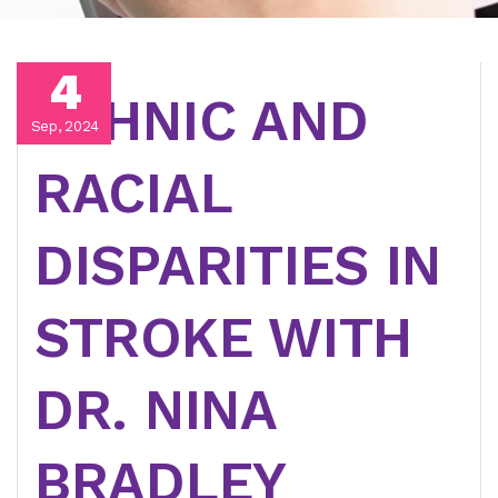
4
ETHNIC AND
Sep, 2024
RACIAL
DISPARITIES IN
STROKE WITH
DR. NINA
BRADLEY