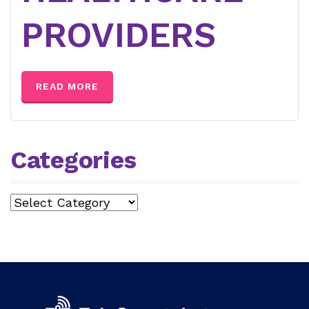
PROVIDERS
READ MORE
Categories
Categories