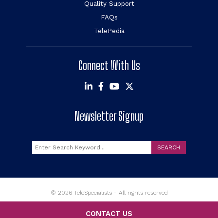
Quality Support
FAQs
TelePedia
Connect With Us
Newsletter Signup
Search
SEARCH
© 2026 TeleSpecialists - All rights reserved
CONTACT US