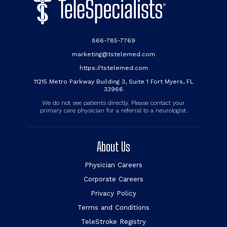
866-785-7769
marketing@tstelemed.com
https://tstelemed.com
11215 Metro Parkway Building 3, Suite 1 Fort Myers, FL
33966
We do not see patients directly. Please contact your
primary care physician for a referral to a neurologist.
About Us
Physician Careers
Corporate Careers
Privacy Policy
Terms and Conditions
TeleStroke Registry