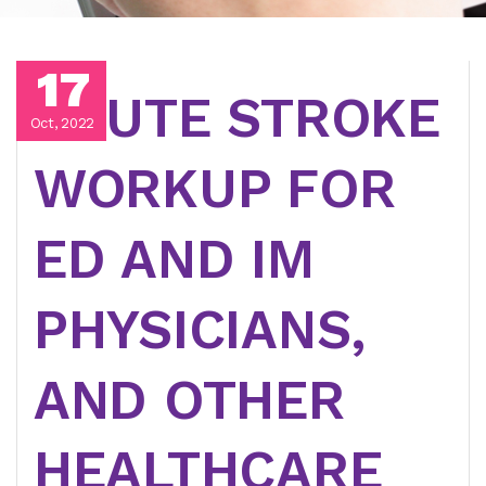
17
ACUTE STROKE
Oct, 2022
WORKUP FOR
ED AND IM
PHYSICIANS,
AND OTHER
HEALTHCARE