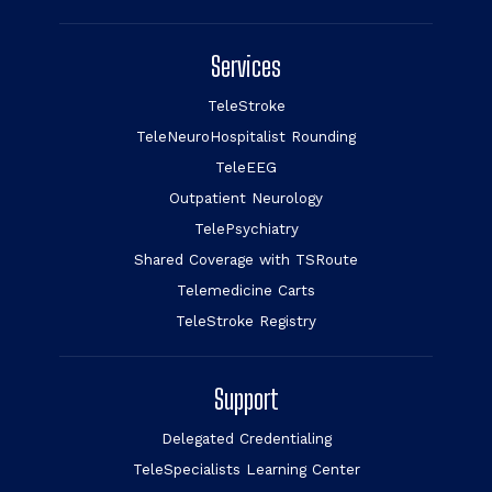
Services
TeleStroke
TeleNeuroHospitalist Rounding
TeleEEG
Outpatient Neurology
TelePsychiatry
Shared Coverage with TSRoute
Telemedicine Carts
TeleStroke Registry
Support
Delegated Credentialing
TeleSpecialists Learning Center