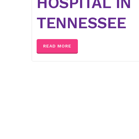
HOSPITAL IN
TENNESSEE
READ MORE