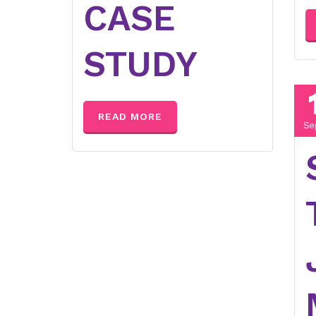
CASE
STUDY
READ MORE
Se