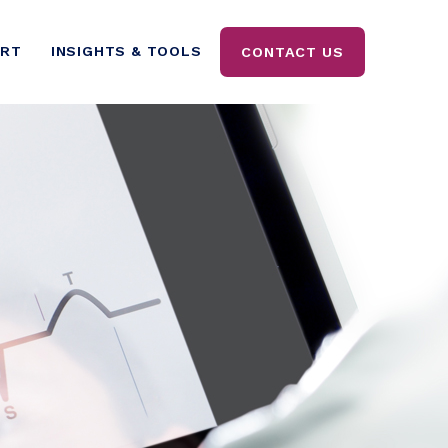
ORT
INSIGHTS & TOOLS
CONTACT US