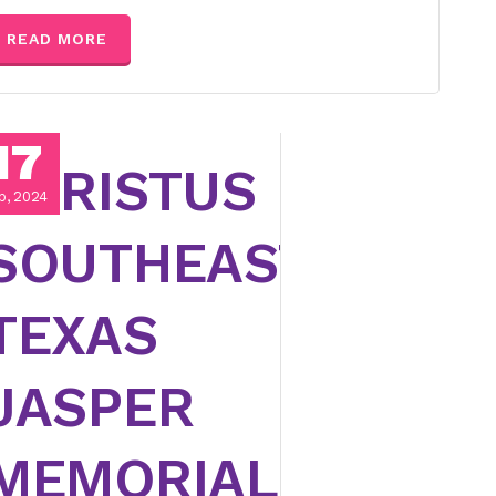
READ MORE
17
CHRISTUS
p, 2024
SOUTHEAST
TEXAS
JASPER
MEMORIAL