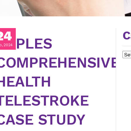
24
C
NAPLES
p, 2024
Cat
COMPREHENSIVE
HEALTH
TELESTROKE
CASE STUDY