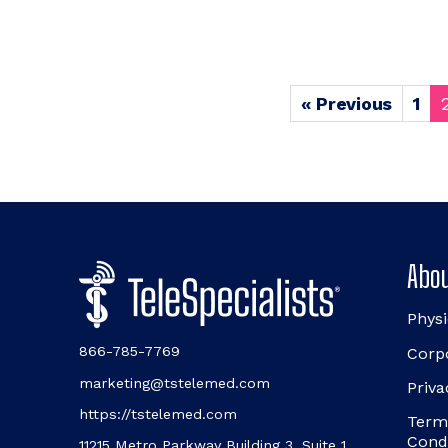
« Previous
1
Abou
Physi
866-785-7769
Corp
marketing@tstelemed.com
Priva
https://tstelemed.com
Term
Cond
11215 Metro Parkway Building 3, Suite 1