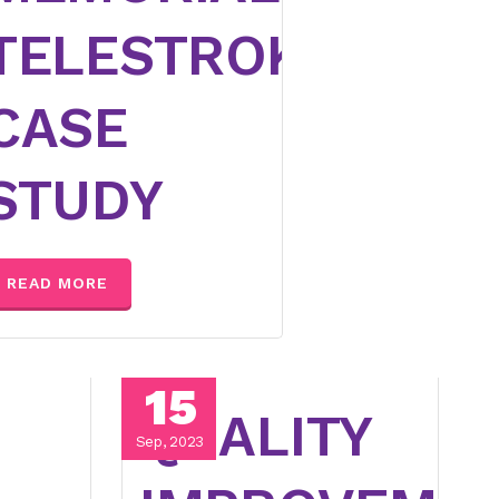
TELESTROKE
CASE
STUDY
READ MORE
15
QUALITY
Sep, 2023