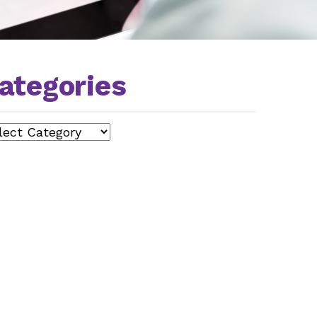
ategories
egories