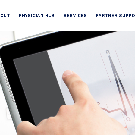
BOUT
PHYSICIAN HUB
SERVICES
PARTNER SUPP