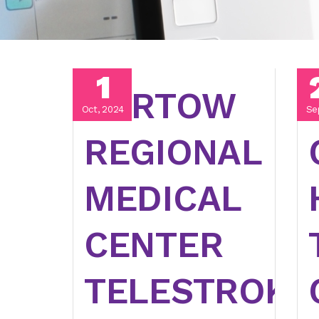
1
BARTOW
Oct, 2024
Se
REGIONAL
MEDICAL
CENTER
TELESTROKE