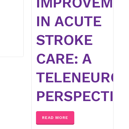
IMPROVEME
IN ACUTE
STROKE
CARE: A
TELENEUROL
PERSPECTIV
READ MORE