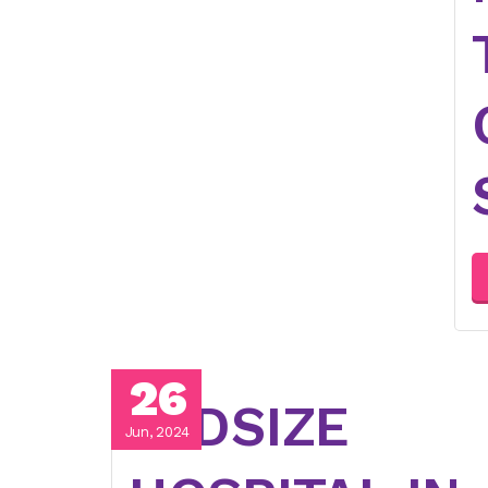
26
MIDSIZE
Jun, 2024