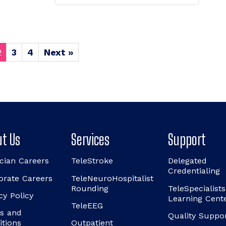
2
3
4
Next »
t Us
Services
Support
cian Careers
TeleStroke
Delegated
Credentialing
orate Careers
TeleNeuroHospitalist
Rounding
TeleSpecialists
cy Policy
Learning Cent
TeleEEG
s and
Quality Suppo
itions
Outpatient