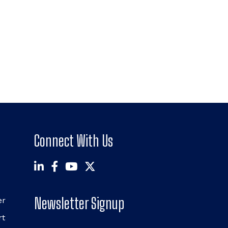
Connect With Us
Newsletter Signup
er
rt