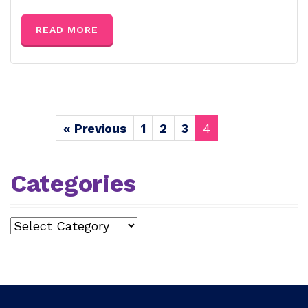
READ MORE
« Previous
1
2
3
4
Categories
Categories