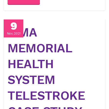
9
LIMA
Nov, 2021
MEMORIAL
HEALTH
SYSTEM
TELESTROKE