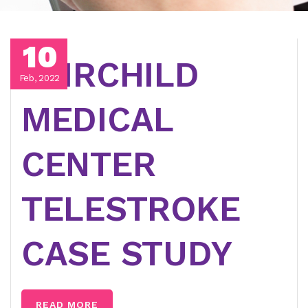
10
FAIRCHILD
Feb, 2022
MEDICAL
CENTER
TELESTROKE
CASE STUDY
READ MORE