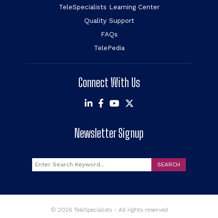
TeleSpecialists Learning Center
Quality Support
FAQs
TelePedia
Connect With Us
Newsletter Signup
Search
SEARCH
© 2026 TeleSpecialists - All rights reserved