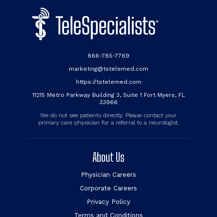
866-785-7769
marketing@tstelemed.com
https://tstelemed.com
11215 Metro Parkway Building 3, Suite 1 Fort Myers, FL
33966
We do not see patients directly. Please contact your
primary care physician for a referral to a neurologist.
About Us
Physician Careers
Corporate Careers
Privacy Policy
Terms and Conditions