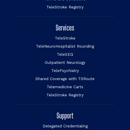
TeleStroke Registry
Services
TeleStroke
TeleNeuroHospitalist Rounding
TeleEEG
Outpatient Neurology
TelePsychiatry
Shared Coverage with TSRoute
Telemedicine Carts
TeleStroke Registry
Support
Delegated Credentialing