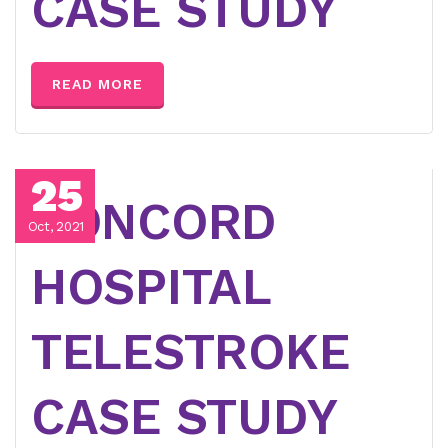
CASE STUDY
READ MORE
25
CONCORD
Oct, 2021
HOSPITAL
TELESTROKE
CASE STUDY