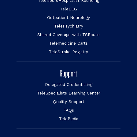
TeleNeuroHospitalist Rounding
TeleEEG
Outpatient Neurology
TelePsychiatry
Shared Coverage with TSRoute
Telemedicine Carts
TeleStroke Registry
Support
Delegated Credentialing
TeleSpecialists Learning Center
Quality Support
FAQs
TelePedia