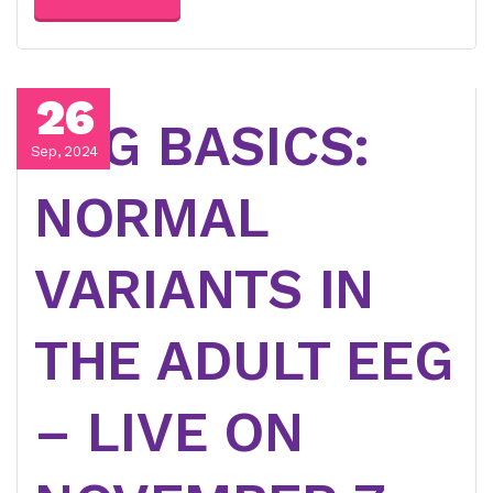
26
EEG BASICS:
Sep, 2024
NORMAL
VARIANTS IN
THE ADULT EEG
– LIVE ON