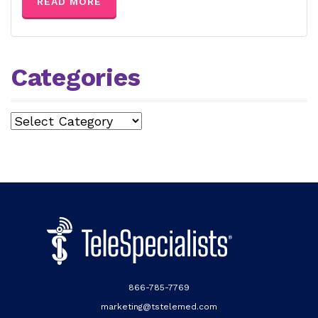
READ MORE
Categories
Categories
866-785-7769
marketing@tstelemed.com