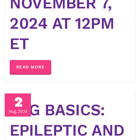
NOVEMBER 7,
2024 AT 12PM
ET
READ MORE
2
EEG BASICS:
Aug, 2024
EPILEPTIC AND