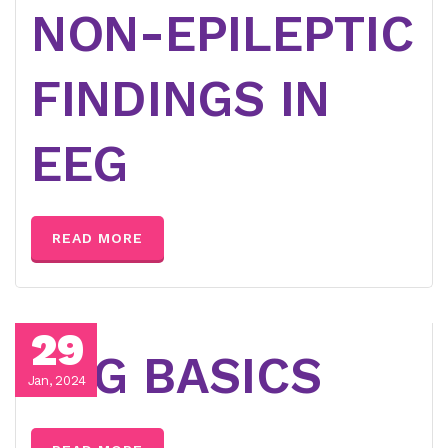
NON-EPILEPTIC
FINDINGS IN
EEG
READ MORE
29
EEG BASICS
Jan, 2024