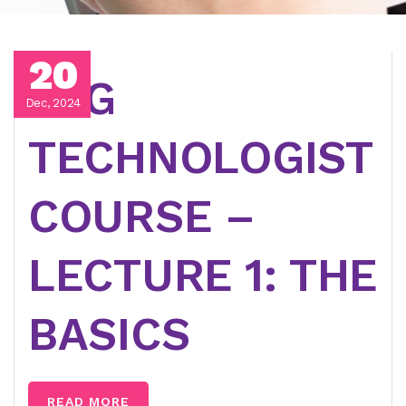
20
EEG
Dec, 2024
TECHNOLOGIST
COURSE –
LECTURE 1: THE
BASICS
READ MORE