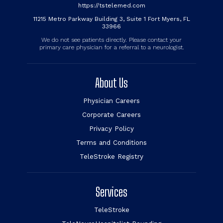
https://tstelemed.com
11215 Metro Parkway Building 3, Suite 1 Fort Myers, FL
33966
We do not see patients directly. Please contact your
primary care physician for a referral to a neurologist.
About Us
Physician Careers
Corporate Careers
Privacy Policy
Terms and Conditions
TeleStroke Registry
Services
TeleStroke