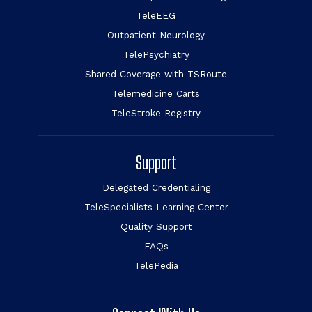
TeleEEG
Outpatient Neurology
TelePsychiatry
Shared Coverage with TSRoute
Telemedicine Carts
TeleStroke Registry
Support
Delegated Credentialing
TeleSpecialists Learning Center
Quality Support
FAQs
TelePedia