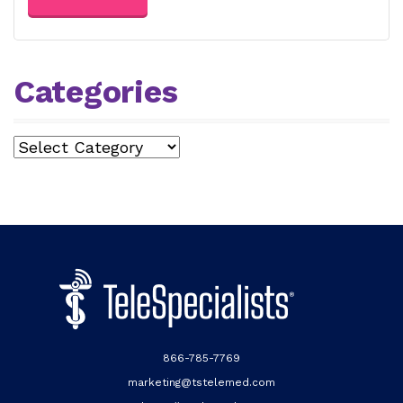
Categories
Categories
866-785-7769
marketing@tstelemed.com