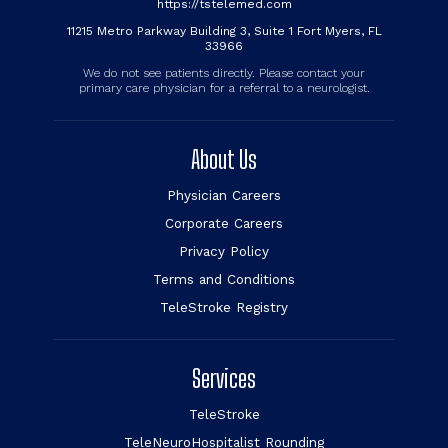
https://tstelemed.com
11215 Metro Parkway Building 3, Suite 1 Fort Myers, FL
33966
We do not see patients directly. Please contact your
primary care physician for a referral to a neurologist.
About Us
Physician Careers
Corporate Careers
Privacy Policy
Terms and Conditions
TeleStroke Registry
Services
TeleStroke
TeleNeuroHospitalist Rounding