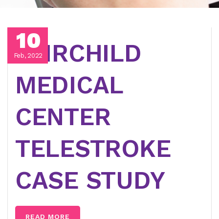
10
FAIRCHILD
Feb, 2022
MEDICAL
CENTER
TELESTROKE
CASE STUDY
READ MORE