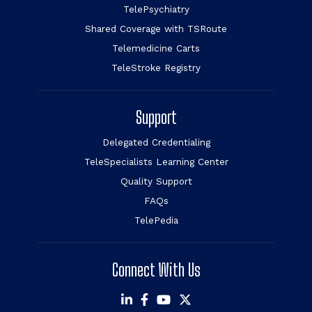
TelePsychiatry
Shared Coverage with TSRoute
Telemedicine Carts
TeleStroke Registry
Support
Delegated Credentialing
TeleSpecialists Learning Center
Quality Support
FAQs
TelePedia
Connect With Us