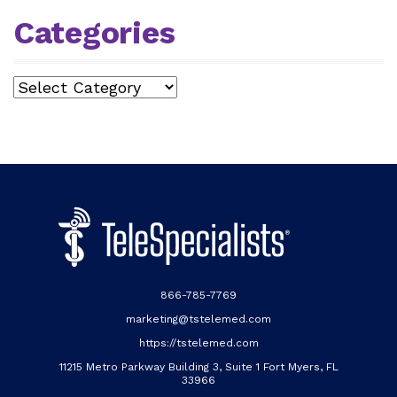
Categories
Categories
866-785-7769
marketing@tstelemed.com
https://tstelemed.com
11215 Metro Parkway Building 3, Suite 1 Fort Myers, FL
33966