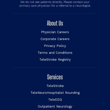
We do not see patients directly. Please contact your
primary care physician for a referral to a neurologist.
About Us
Physician Careers
Corporate Careers
Privacy Policy
Terms and Conditions
TeleStroke Registry
Services
TeleStroke
TeleNeuroHospitalist Rounding
TeleEEG
Outpatient Neurology