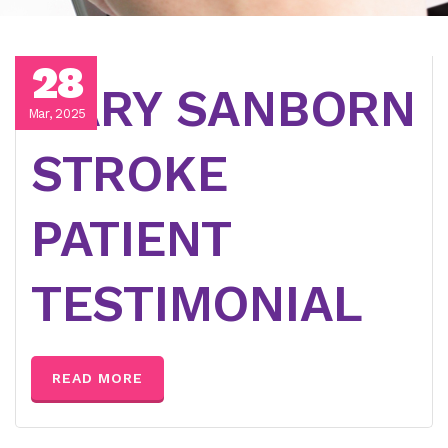
28
GARY SANBORN
Mar, 2025
STROKE
PATIENT
TESTIMONIAL
READ MORE