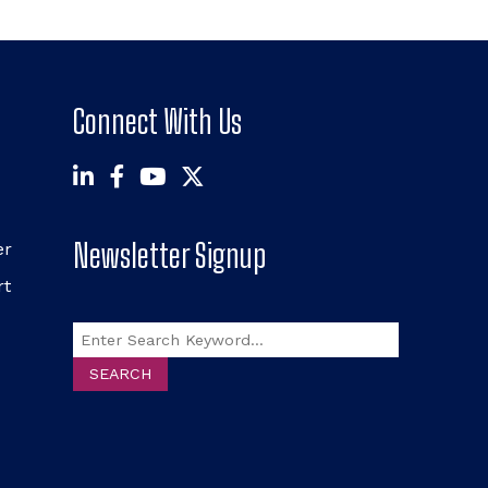
Connect With Us
Newsletter Signup
er
rt
Search
SEARCH