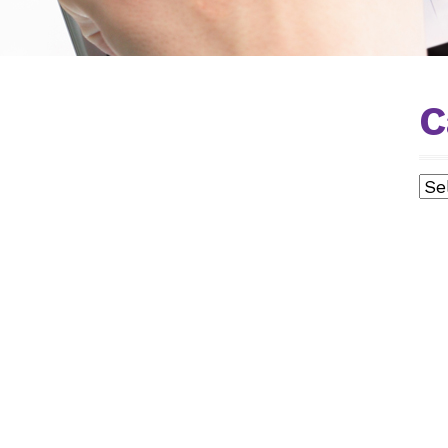
C
ISTS
Cat
E