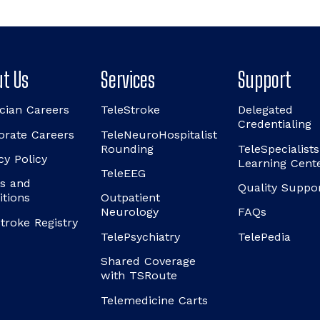
t Us
Services
Support
cian Careers
TeleStroke
Delegated
Credentialing
orate Careers
TeleNeuroHospitalist
Rounding
TeleSpecialists
cy Policy
Learning Cent
TeleEEG
s and
Quality Suppo
itions
Outpatient
Neurology
FAQs
troke Registry
TelePsychiatry
TelePedia
Shared Coverage
with TSRoute
Telemedicine Carts