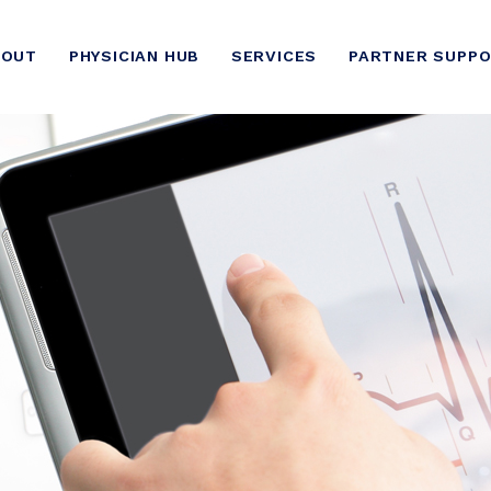
BOUT
PHYSICIAN HUB
SERVICES
PARTNER SUPP