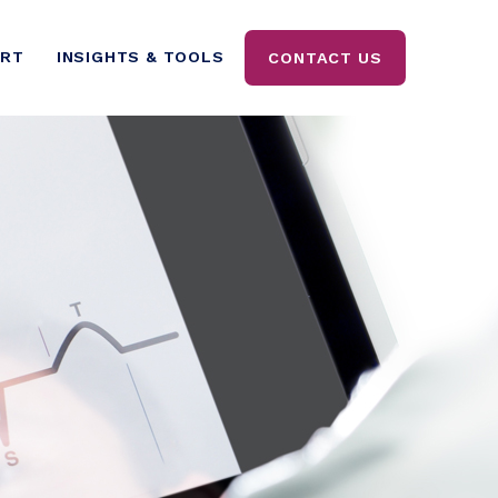
ORT
INSIGHTS & TOOLS
CONTACT US