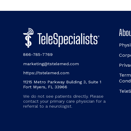
Abou
Physi
866-785-7769
Corp
marketing@tstelemed.com
Priva
https://tstelemed.com
Term
Cond
11215 Metro Parkway Building 3, Suite 1
Fort Myers, FL 33966
TeleS
We do not see patients directly. Please
contact your primary care physician for a
referral to a neurologist.