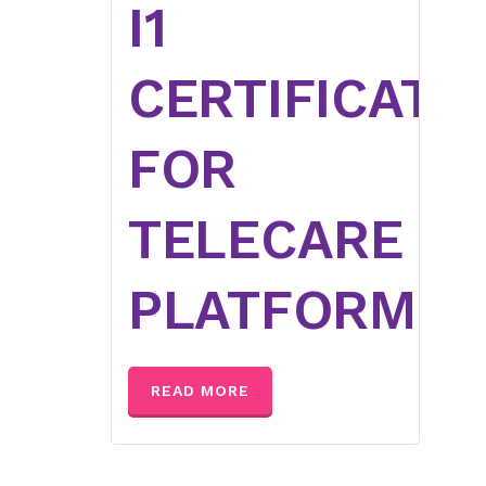
I1
CERTIFICATI
FOR
TELECARE
PLATFORM
READ MORE