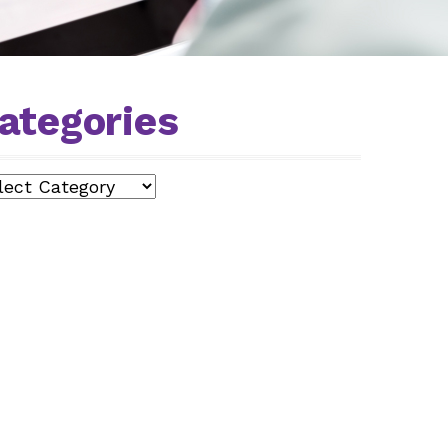
ategories
egories