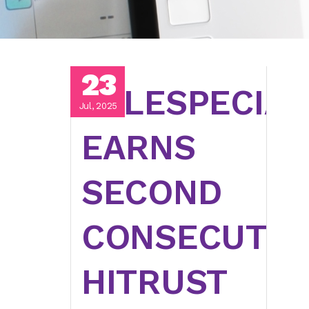
23
TELESPECIAL
Jul, 2025
EARNS
SECOND
CONSECUTIV
HITRUST