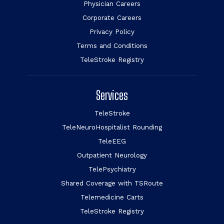
Physician Careers
Corporate Careers
Privacy Policy
Terms and Conditions
TeleStroke Registry
Services
TeleStroke
TeleNeuroHospitalist Rounding
TeleEEG
Outpatient Neurology
TelePsychiatry
Shared Coverage with TSRoute
Telemedicine Carts
TeleStroke Registry