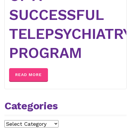
SUCCESSFUL
TELEPSYCHIATR
PROGRAM
READ MORE
Categories
Categories