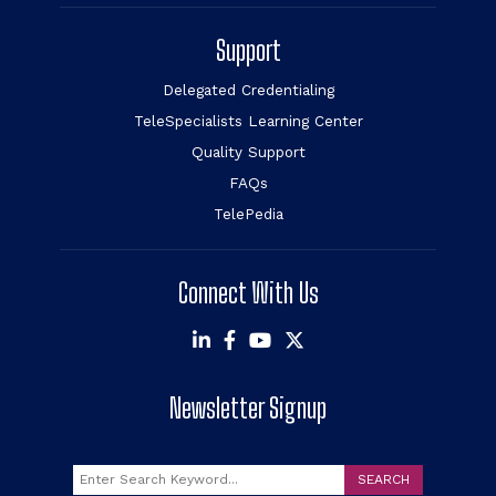
Support
Delegated Credentialing
TeleSpecialists Learning Center
Quality Support
FAQs
TelePedia
Connect With Us
Newsletter Signup
Search
SEARCH