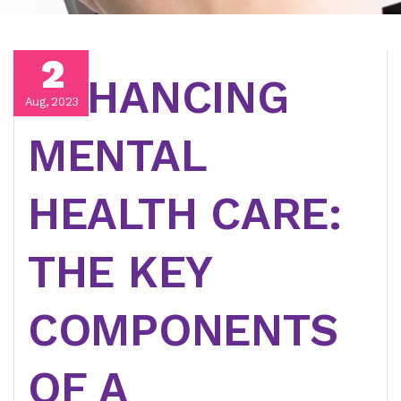
2
ENHANCING
Aug, 2023
MENTAL
HEALTH CARE:
THE KEY
COMPONENTS
OF A