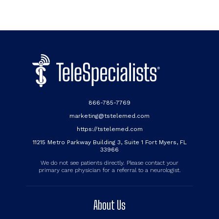
866-785-7769
marketing@tstelemed.com
https://tstelemed.com
11215 Metro Parkway Building 3, Suite 1 Fort Myers, FL
33966
We do not see patients directly. Please contact your
primary care physician for a referral to a neurologist.
About Us