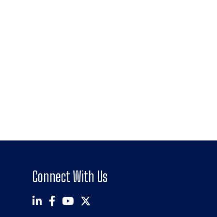
Connect With Us