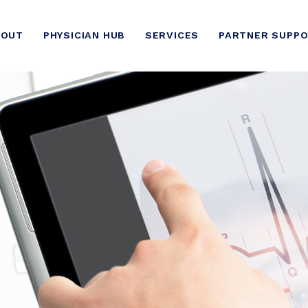
BOUT
PHYSICIAN HUB
SERVICES
PARTNER SUPP