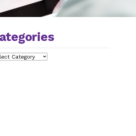
ategories
egories