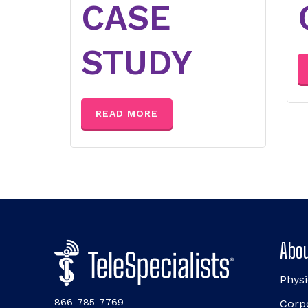
CASE
STUDY
READ MORE
Abou
Physi
866-785-7769
Corp