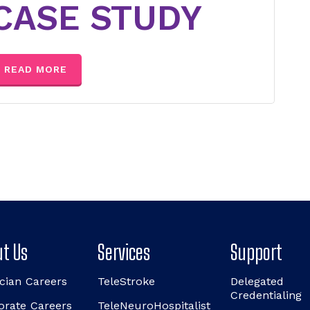
CASE STUDY
READ MORE
t Us
Services
Support
cian Careers
TeleStroke
Delegated
Credentialing
orate Careers
TeleNeuroHospitalist