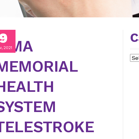
9
C
LIMA
v, 2021
Cat
MEMORIAL
HEALTH
SYSTEM
TELESTROKE