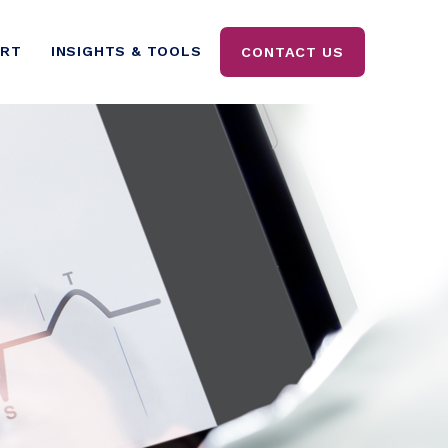
ORT
INSIGHTS & TOOLS
CONTACT US