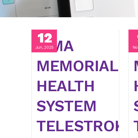
12
LIMA
Jun, 2025
No
MEMORIAL
HEALTH
SYSTEM
TELESTROKE