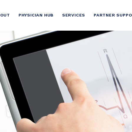
BOUT
PHYSICIAN HUB
SERVICES
PARTNER SUPP