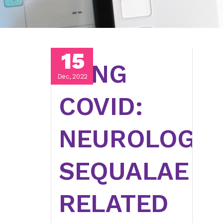
15
LONG
Dec, 2022
COVID:
NEUROLOGIC
SEQUALAE
RELATED