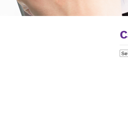
C
Cat
AL