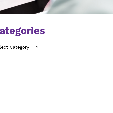
ategories
egories