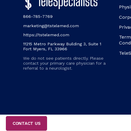
Physi
866-785-7769
Corp
marketing@tstelemed.com
Priva
https://tstelemed.com
Term
Cond
11215 Metro Parkway Building 3, Suite 1
Fort Myers, FL 33966
TeleS
We do not see patients directly. Please
contact your primary care physician for a
referral to a neurologist.
CONTACT US