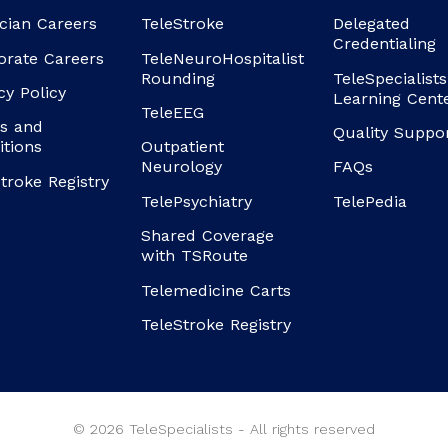
cian Careers
TeleStroke
Delegated
Credentialing
orate Careers
TeleNeuroHospitalist
Rounding
TeleSpecialists
cy Policy
Learning Cent
TeleEEG
s and
Quality Suppo
itions
Outpatient
Neurology
FAQs
troke Registry
TelePsychiatry
TelePedia
Shared Coverage
with TSRoute
Telemedicine Carts
TeleStroke Registry
© 2026 TeleSpecialists - All rights reserved