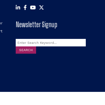
Newsletter Signup
er
rt
Search
SEARCH