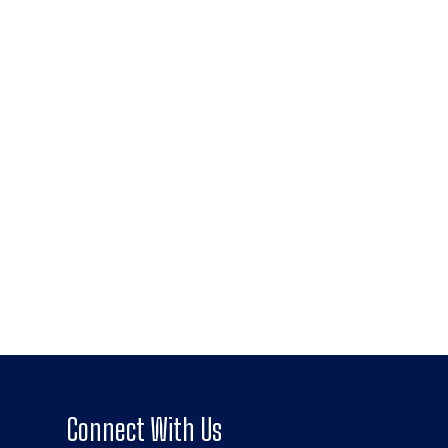
Connect With Us