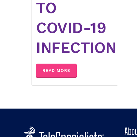
TO
COVID-19
INFECTION
READ MORE
Abou