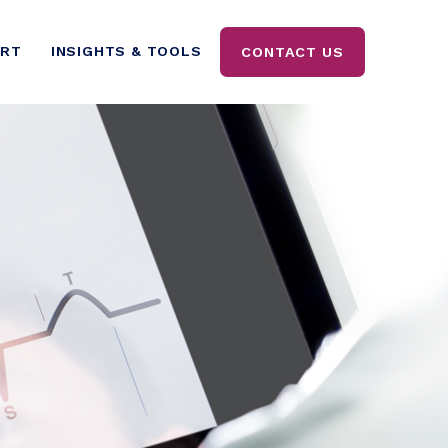
ORT
INSIGHTS & TOOLS
CONTACT US