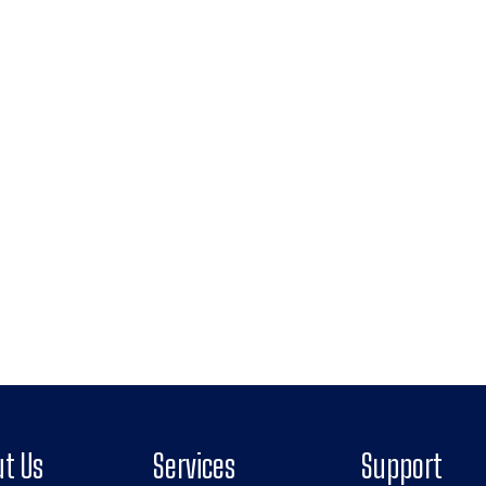
t Us
Services
Support