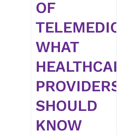
OF
TELEMEDICIN
WHAT
HEALTHCARE
PROVIDERS
SHOULD
KNOW