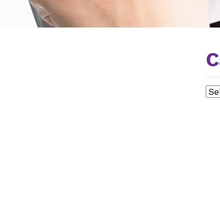
C
Cat
L