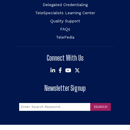
Delegated Credentialing
TeleSpecialists Learning Center
Quality Support
FAQs
TelePedia
Connect With Us
Newsletter Signup
Search
SEARCH