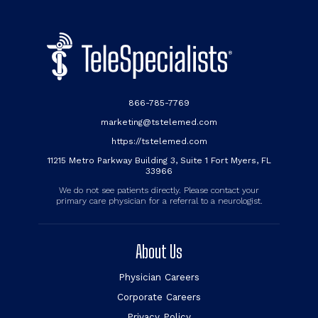
866-785-7769
marketing@tstelemed.com
https://tstelemed.com
11215 Metro Parkway Building 3, Suite 1 Fort Myers, FL
33966
We do not see patients directly. Please contact your
primary care physician for a referral to a neurologist.
About Us
Physician Careers
Corporate Careers
Privacy Policy