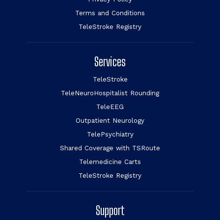
Terms and Conditions
TeleStroke Registry
Services
TeleStroke
TeleNeuroHospitalist Rounding
TeleEEG
Outpatient Neurology
TelePsychiatry
Shared Coverage with TSRoute
Telemedicine Carts
TeleStroke Registry
Support