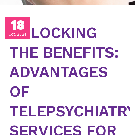
18
UNLOCKING
Oct, 2024
THE BENEFITS:
ADVANTAGES
OF
TELEPSYCHIATR
SERVICES FOR