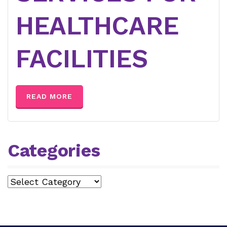
HEALTHCARE
FACILITIES
READ MORE
Categories
Categories