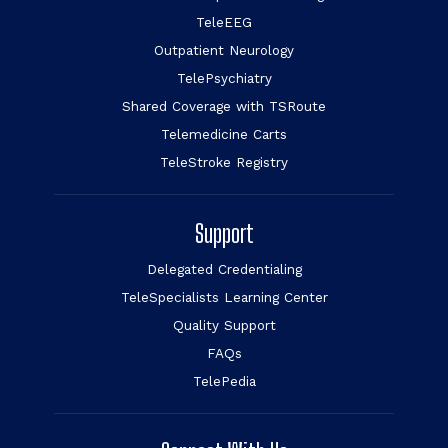
TeleEEG
Outpatient Neurology
TelePsychiatry
Shared Coverage with TSRoute
Telemedicine Carts
TeleStroke Registry
Support
Delegated Credentialing
TeleSpecialists Learning Center
Quality Support
FAQs
TelePedia