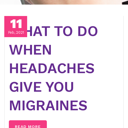
11
WHAT TO DO
Feb, 2021
WHEN
HEADACHES
GIVE YOU
MIGRAINES
READ MORE