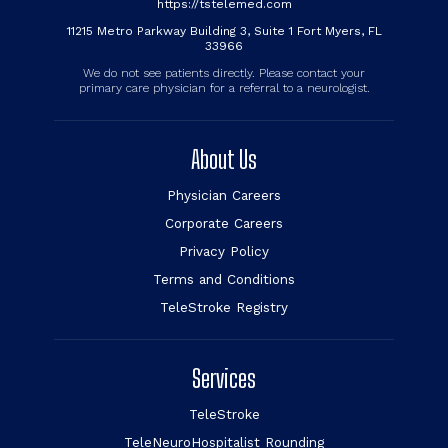
https://tstelemed.com
11215 Metro Parkway Building 3, Suite 1 Fort Myers, FL
33966
We do not see patients directly. Please contact your
primary care physician for a referral to a neurologist.
About Us
Physician Careers
Corporate Careers
Privacy Policy
Terms and Conditions
TeleStroke Registry
Services
TeleStroke
TeleNeuroHospitalist Rounding