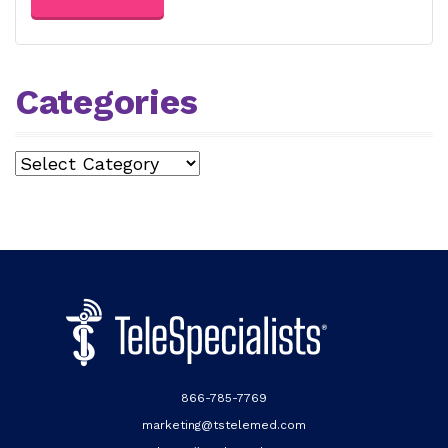
Categories
Categories
866-785-7769
marketing@tstelemed.com