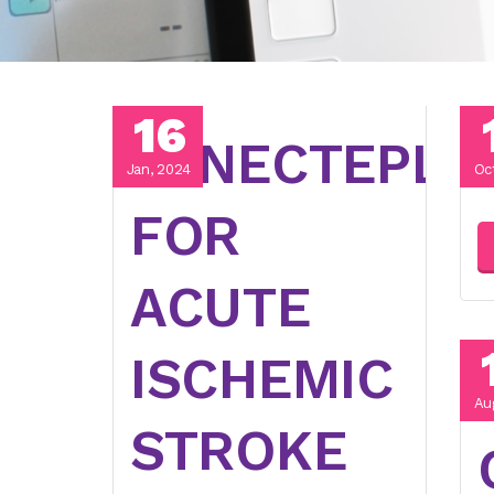
16
TENECTEPLA
Jan, 2024
Oc
FOR
ACUTE
ISCHEMIC
Au
STROKE