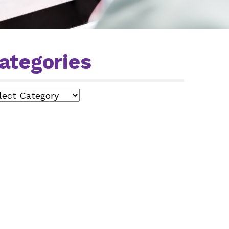
ategories
egories