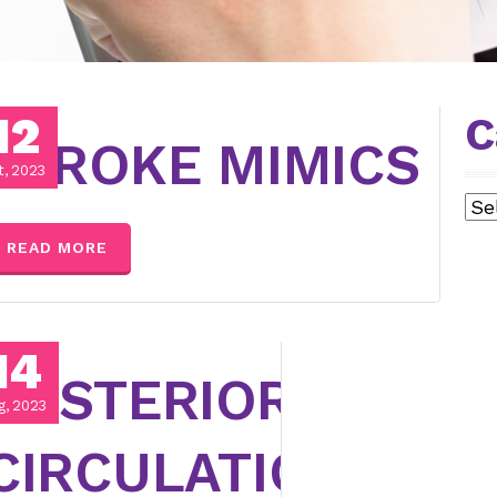
12
C
SE
STROKE MIMICS
t, 2023
Cat
READ MORE
14
POSTERIOR
g, 2023
CIRCULATION