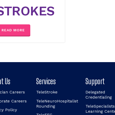
STROKES
READ MORE
t Us
Services
Support
cian Careers
TeleStroke
Delegated
Credentialing
orate Careers
TeleNeuroHospitalist
Rounding
TeleSpecialists
cy Policy
Learning Cent
TeleEEG