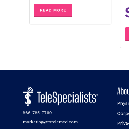
READ MORE
Abou
Physi
866-785-7769
Corp
marketing@tstelemed.com
Priva