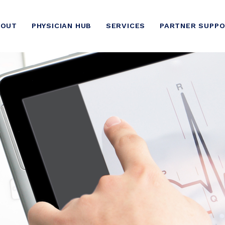
BOUT
PHYSICIAN HUB
SERVICES
PARTNER SUPP