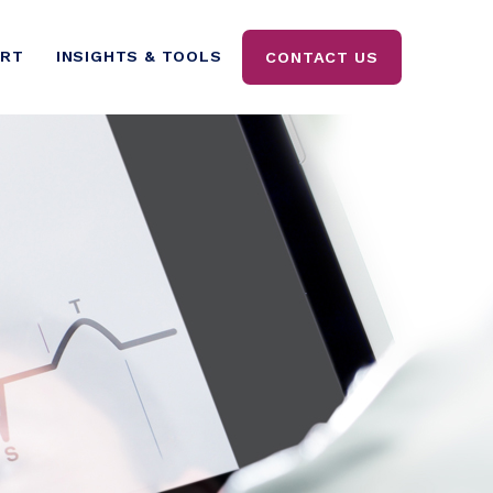
ORT
INSIGHTS & TOOLS
CONTACT US