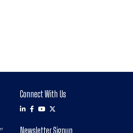
Connect With Us
Newsletter Signup
er