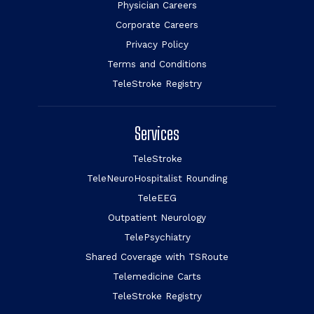
Physician Careers
Corporate Careers
Privacy Policy
Terms and Conditions
TeleStroke Registry
Services
TeleStroke
TeleNeuroHospitalist Rounding
TeleEEG
Outpatient Neurology
TelePsychiatry
Shared Coverage with TSRoute
Telemedicine Carts
TeleStroke Registry