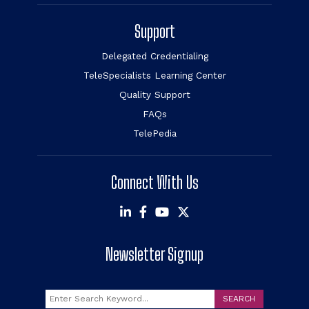
Support
Delegated Credentialing
TeleSpecialists Learning Center
Quality Support
FAQs
TelePedia
Connect With Us
Newsletter Signup
Search
SEARCH