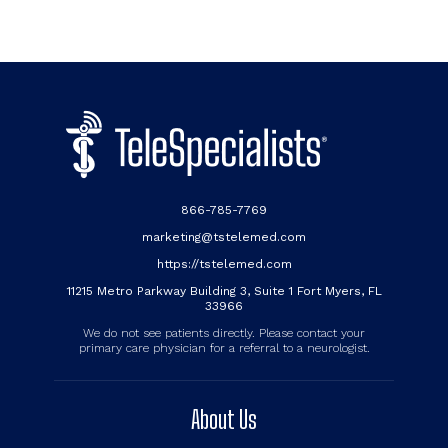
866-785-7769
marketing@tstelemed.com
https://tstelemed.com
11215 Metro Parkway Building 3, Suite 1 Fort Myers, FL
33966
We do not see patients directly. Please contact your
primary care physician for a referral to a neurologist.
About Us