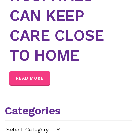
CAN KEEP
CARE CLOSE
TO HOME
READ MORE
Categories
Categories