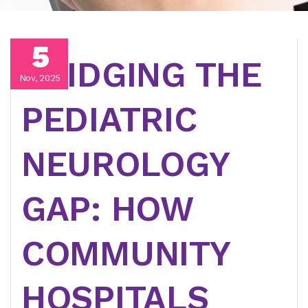
5
BRIDGING THE
Nov, 2025
PEDIATRIC
NEUROLOGY
GAP: HOW
COMMUNITY
HOSPITALS