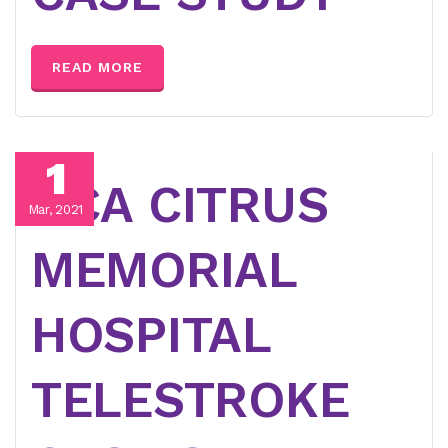
READ MORE
1
HCA CITRUS
Mar, 2021
MEMORIAL
HOSPITAL
TELESTROKE