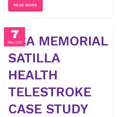
READ MORE
7
HCA MEMORIAL
May, 2021
SATILLA
HEALTH
TELESTROKE
CASE STUDY