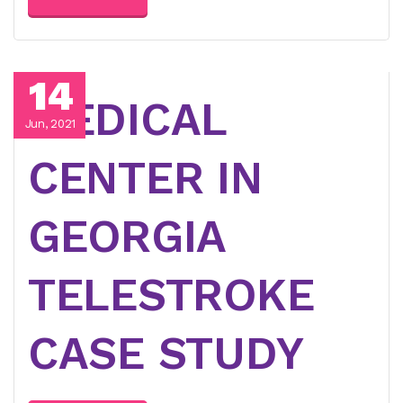
14
MEDICAL
Jun, 2021
CENTER IN
GEORGIA
TELESTROKE
CASE STUDY