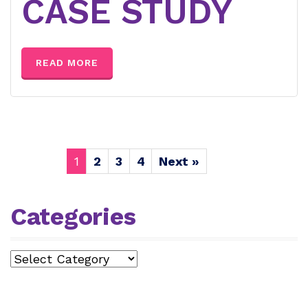
CASE STUDY
READ MORE
1
2
3
4
Next »
Categories
Categories