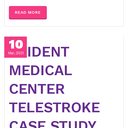
READ MORE
10
TRIDENT
Mar, 2021
MEDICAL
CENTER
TELESTROKE
CASE STUDY