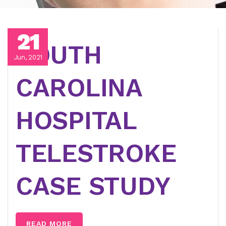
21
SOUTH
Jun, 2021
CAROLINA
HOSPITAL
TELESTROKE
CASE STUDY
READ MORE