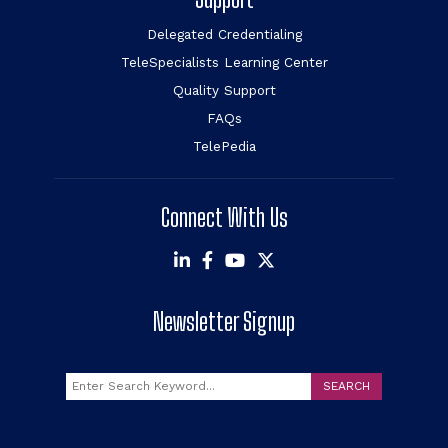
Delegated Credentialing
TeleSpecialists Learning Center
Quality Support
FAQs
TelePedia
Connect With Us
Newsletter Signup
Search
SEARCH