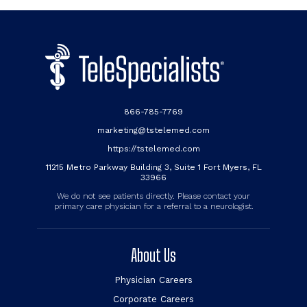
866-785-7769
marketing@tstelemed.com
https://tstelemed.com
11215 Metro Parkway Building 3, Suite 1 Fort Myers, FL
33966
We do not see patients directly. Please contact your
primary care physician for a referral to a neurologist.
About Us
Physician Careers
Corporate Careers