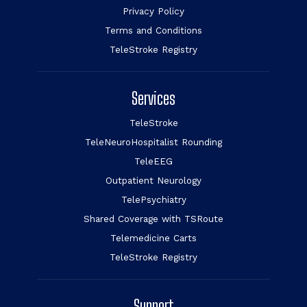
Privacy Policy
Terms and Conditions
TeleStroke Registry
Services
TeleStroke
TeleNeuroHospitalist Rounding
TeleEEG
Outpatient Neurology
TelePsychiatry
Shared Coverage with TSRoute
Telemedicine Carts
TeleStroke Registry
Support