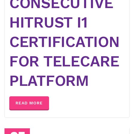
CONSECUTIVE
HITRUST I1
CERTIFICATION
FOR TELECARE
PLATFORM
READ MORE