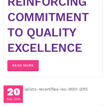
REINFORCING
COMMITMENT
TO QUALITY
EXCELLENCE
READ MORE
20
Sep, 2021