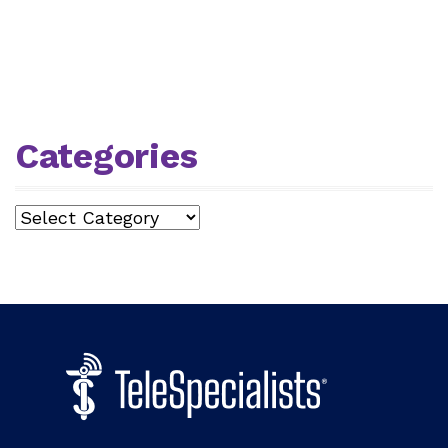
Categories
Categories