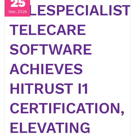
25
TELESPECIALIST
Sep, 2024
TELECARE
SOFTWARE
ACHIEVES
HITRUST I1
CERTIFICATION,
ELEVATING