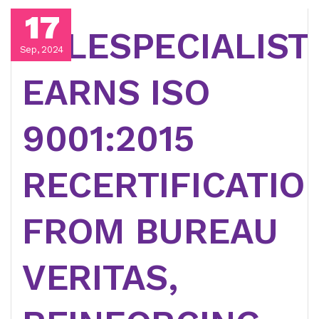
17
TELESPECIALIST
Sep, 2024
EARNS ISO
9001:2015
RECERTIFICATIO
FROM BUREAU
VERITAS,