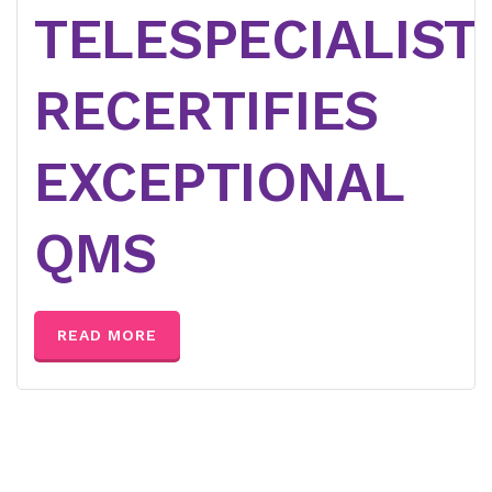
TELESPECIALIST
RECERTIFIES
EXCEPTIONAL
QMS
READ MORE