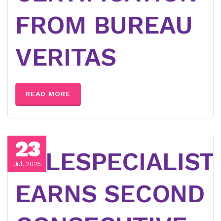
FROM BUREAU
VERITAS
READ MORE
23
TELESPECIALIST
Jul, 2025
EARNS SECOND