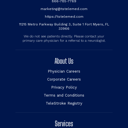
866-785-7769
marketing@tstelemed.com
https://tstelemed.com
11215 Metro Parkway Building 3, Suite 1 Fort Myers, FL
33966
We do not see patients directly. Please contact your
primary care physician for a referral to a neurologist.
About Us
Physician Careers
Corporate Careers
Privacy Policy
Terms and Conditions
TeleStroke Registry
Services