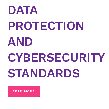
DATA
PROTECTION
AND
CYBERSECURITY
STANDARDS
READ MORE