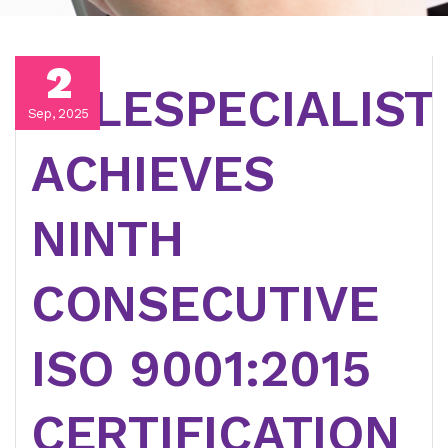
2
TELESPECIALIST
Sep, 2025
ACHIEVES
NINTH
CONSECUTIVE
ISO 9001:2015
CERTIFICATION