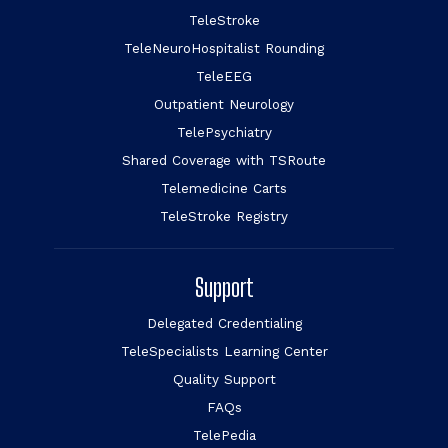
TeleStroke
TeleNeuroHospitalist Rounding
TeleEEG
Outpatient Neurology
TelePsychiatry
Shared Coverage with TSRoute
Telemedicine Carts
TeleStroke Registry
Support
Delegated Credentialing
TeleSpecialists Learning Center
Quality Support
FAQs
TelePedia