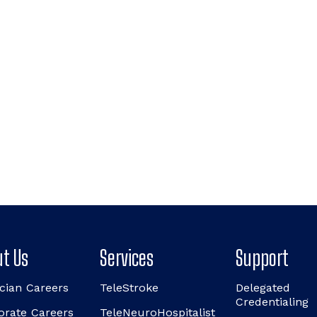
t Us
Services
Support
cian Careers
TeleStroke
Delegated
Credentialing
orate Careers
TeleNeuroHospitalist