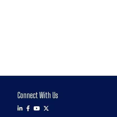
Connect With Us