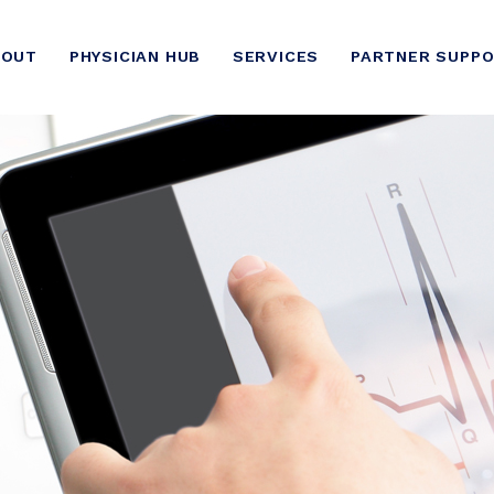
BOUT
PHYSICIAN HUB
SERVICES
PARTNER SUPP