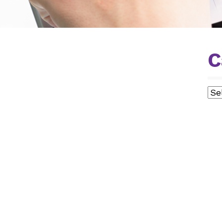
C
ING
Cat