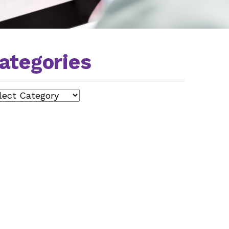
ategories
egories