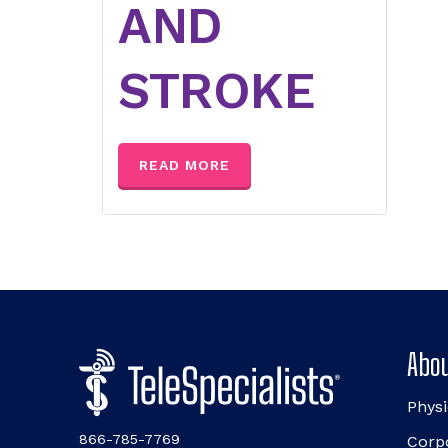
AND
STROKE
READ MORE
Abou
Physi
866-785-7769
Corp