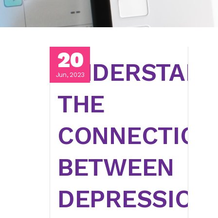
20
UNDERSTAND
Jun, 2023
THE
CONNECTION
BETWEEN
DEPRESSION