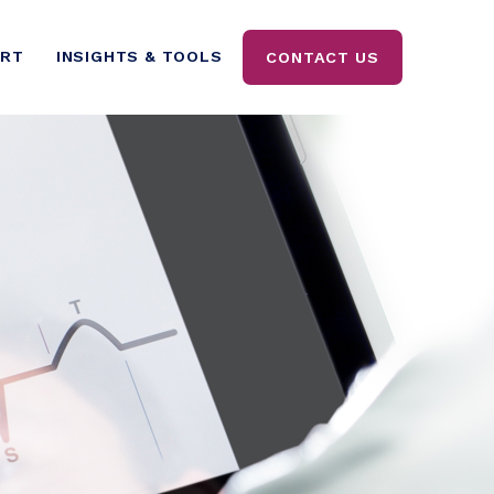
ORT
INSIGHTS & TOOLS
CONTACT US