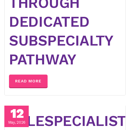
THROUGH
DEDICATED
SUBSPECIALTY
PATHWAY
READ MORE
12
TELESPECIALIST
May, 2026