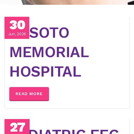
30
DESOTO
Jun, 2026
MEMORIAL
HOSPITAL
READ MORE
27