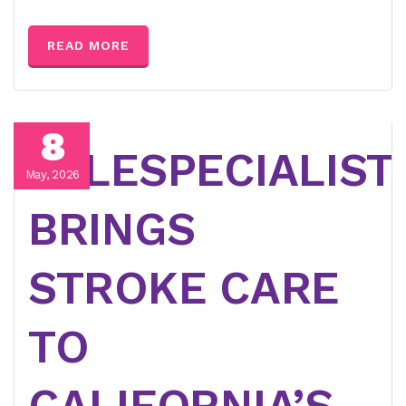
READ MORE
8
TELESPECIALIST
May, 2026
BRINGS
STROKE CARE
TO
CALIFORNIA’S