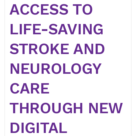
ACCESS TO
LIFE-SAVING
STROKE AND
NEUROLOGY
CARE
THROUGH NEW
DIGITAL