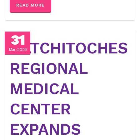
READ MORE
31
NATCHITOCHES
Mar, 2026
REGIONAL
MEDICAL
CENTER
EXPANDS