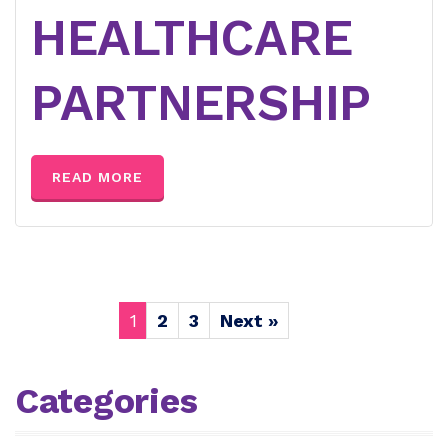
HEALTHCARE
PARTNERSHIP
READ MORE
1
2
3
Next »
Categories