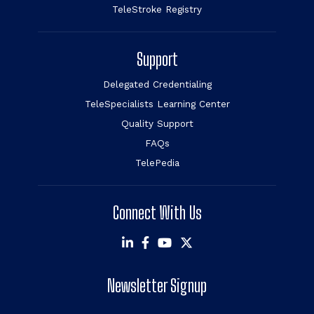
TeleStroke Registry
Support
Delegated Credentialing
TeleSpecialists Learning Center
Quality Support
FAQs
TelePedia
Connect With Us
Newsletter Signup