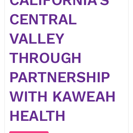
CENTRAL
VALLEY
THROUGH
PARTNERSHIP
WITH KAWEAH
HEALTH