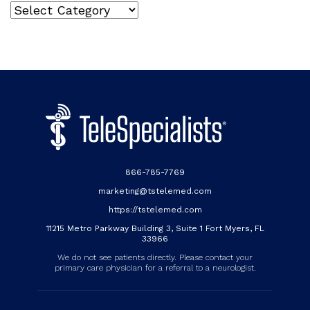
Categories
866-785-7769
marketing@tstelemed.com
https://tstelemed.com
11215 Metro Parkway Building 3, Suite 1 Fort Myers, FL
33966
We do not see patients directly. Please contact your
primary care physician for a referral to a neurologist.