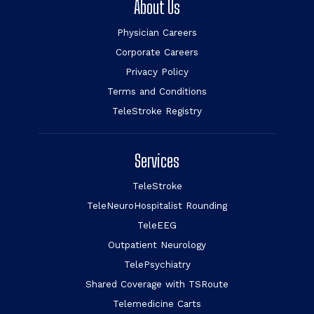
About Us
Physician Careers
Corporate Careers
Privacy Policy
Terms and Conditions
TeleStroke Registry
Services
TeleStroke
TeleNeuroHospitalist Rounding
TeleEEG
Outpatient Neurology
TelePsychiatry
Shared Coverage with TSRoute
Telemedicine Carts