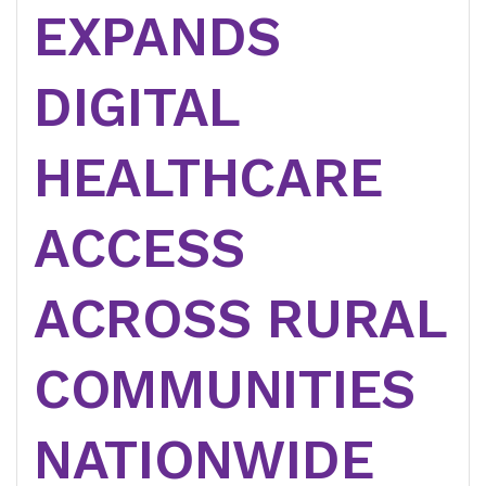
EXPANDS
DIGITAL
HEALTHCARE
ACCESS
ACROSS RURAL
COMMUNITIES
NATIONWIDE