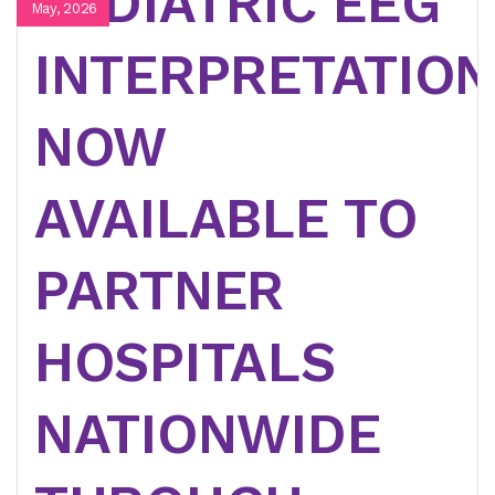
PEDIATRIC EEG
May, 2026
INTERPRETATION
NOW
AVAILABLE TO
PARTNER
HOSPITALS
NATIONWIDE