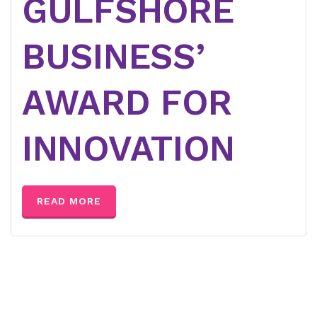
GULFSHORE
BUSINESS’
AWARD FOR
INNOVATION
READ MORE