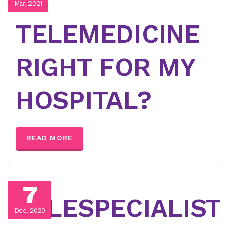
IS
Mar, 2021
TELEMEDICINE
RIGHT FOR MY
HOSPITAL?
READ MORE
7
TELESPECIALIST
Dec, 2020