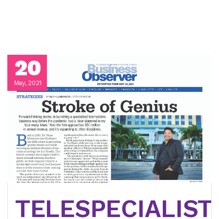
20
May, 2021
TELESPECIALIST