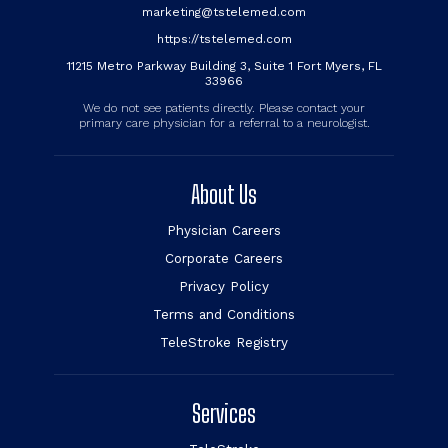
marketing@tstelemed.com
https://tstelemed.com
11215 Metro Parkway Building 3, Suite 1 Fort Myers, FL
33966
We do not see patients directly. Please contact your
primary care physician for a referral to a neurologist.
About Us
Physician Careers
Corporate Careers
Privacy Policy
Terms and Conditions
TeleStroke Registry
Services