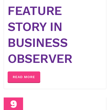
FEATURE
STORY IN
BUSINESS
OBSERVER
READ MORE
9