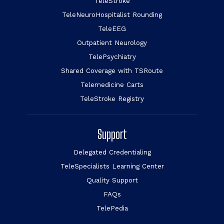
TeleStroke
TeleNeuroHospitalist Rounding
TeleEEG
Outpatient Neurology
TelePsychiatry
Shared Coverage with TSRoute
Telemedicine Carts
TeleStroke Registry
Support
Delegated Credentialing
TeleSpecialists Learning Center
Quality Support
FAQs
TelePedia