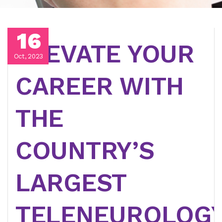
16
ELEVATE YOUR
Oct, 2023
CAREER WITH
THE
COUNTRY’S
LARGEST
TELENEUROLOG