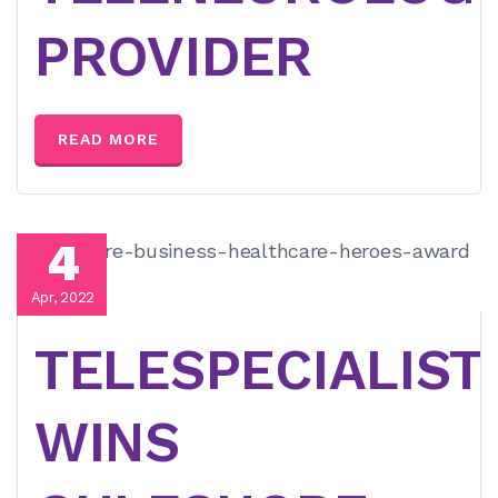
PROVIDER
READ MORE
4
Apr, 2022
TELESPECIALIST
WINS