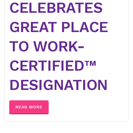
CELEBRATES
GREAT PLACE
TO WORK-
CERTIFIED™
DESIGNATION
READ MORE