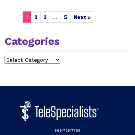
1
2
3
…
5
Next »
Categories
Categories
866-785-7769