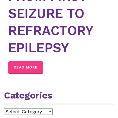
SEIZURE TO
REFRACTORY
EPILEPSY
READ MORE
Categories
Categories