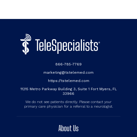
866-785-7769
marketing@tstelemed.com
https://tstelemed.com
11215 Metro Parkway Building 3, Suite 1 Fort Myers, FL
33966
We do not see patients directly. Please contact your
primary care physician for a referral to a neurologist.
About Us