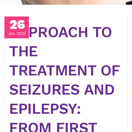
26
APPROACH TO
Jun, 2023
THE
TREATMENT OF
SEIZURES AND
EPILEPSY:
FROM FIRST