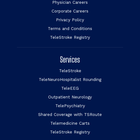
Physician Careers
Corporate Careers
Privacy Policy
Terms and Conditions
TeleStroke Registry
Services
TeleStroke
TeleNeuroHospitalist Rounding
TeleEEG
Outpatient Neurology
TelePsychiatry
Shared Coverage with TSRoute
Telemedicine Carts
TeleStroke Registry