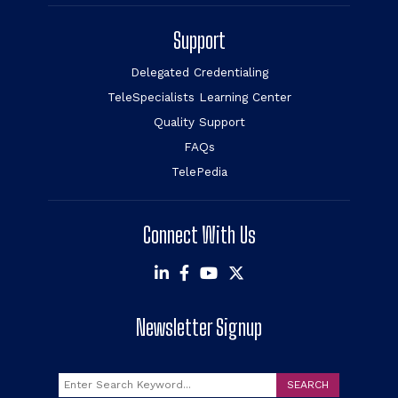
Support
Delegated Credentialing
TeleSpecialists Learning Center
Quality Support
FAQs
TelePedia
Connect With Us
Newsletter Signup
Search
SEARCH