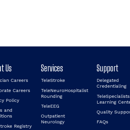
t Us
Services
Support
cian Careers
TeleStroke
Delegated
Credentialing
orate Careers
TeleNeuroHospitalist
Rounding
TeleSpecialists
cy Policy
Learning Cent
TeleEEG
s and
Quality Suppo
itions
Outpatient
Neurology
FAQs
troke Registry