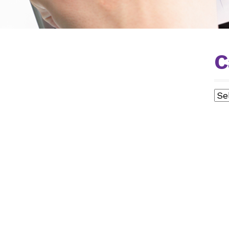
C
Cat