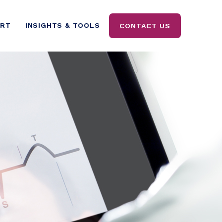
ORT
INSIGHTS & TOOLS
CONTACT US