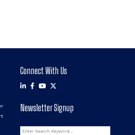
Connect With Us
Newsletter Signup
er
rt
Search