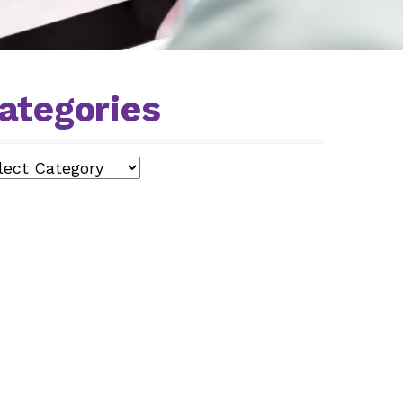
ategories
egories