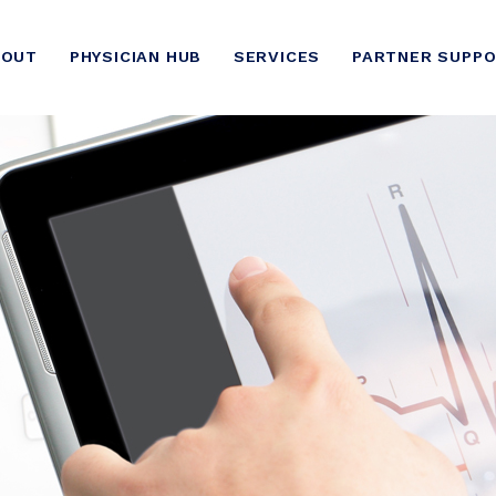
BOUT
PHYSICIAN HUB
SERVICES
PARTNER SUPP