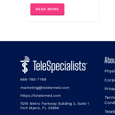
READ MORE
Abou
Physi
866-785-7769
Corp
marketing@tstelemed.com
Priva
https://tstelemed.com
Term
Cond
11215 Metro Parkway Building 3, Suite 1
Fort Myers, FL 33966
TeleS