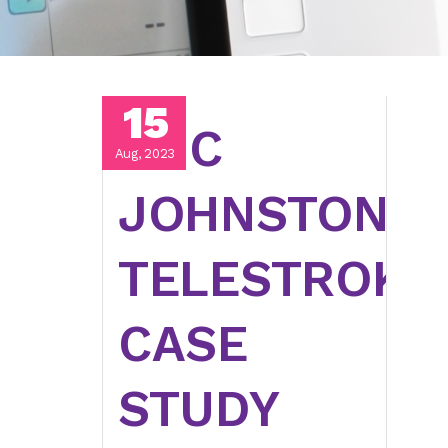
15
UNC
Aug, 2023
JOHNSTON
TELESTROKE
CASE
STUDY