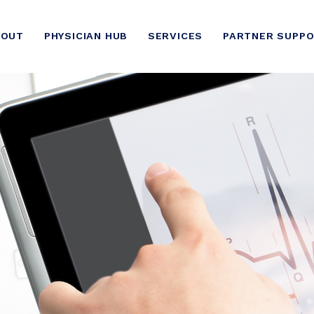
BOUT
PHYSICIAN HUB
SERVICES
PARTNER SUPP