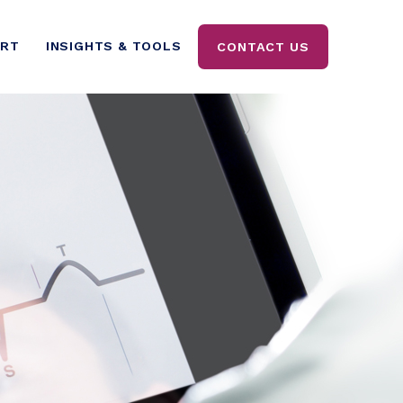
ORT
INSIGHTS & TOOLS
CONTACT US