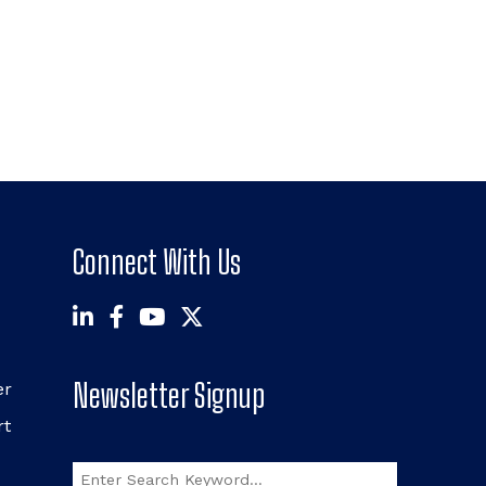
Connect With Us
Newsletter Signup
er
rt
Search