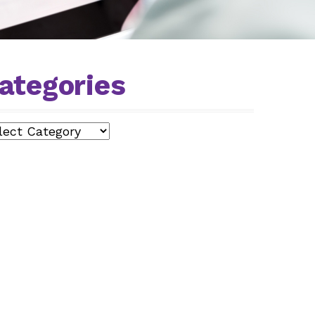
ategories
egories