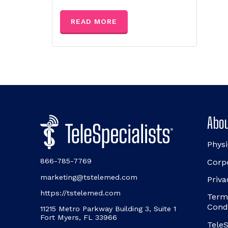
READ MORE
Abou
Physi
866-785-7769
Corp
marketing@tstelemed.com
Priva
https://tstelemed.com
Term
Cond
11215 Metro Parkway Building 3, Suite 1
Fort Myers, FL 33966
TeleS