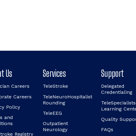
t Us
Services
Support
cian Careers
TeleStroke
Delegated
Credentialing
orate Careers
TeleNeuroHospitalist
Rounding
TeleSpecialists
cy Policy
Learning Cent
TeleEEG
s and
Quality Suppo
itions
Outpatient
Neurology
FAQs
troke Registry