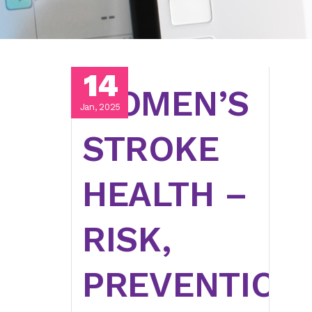
14
WOMEN’S
Jan, 2025
STROKE
HEALTH –
RISK,
PREVENTION