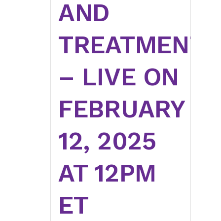
AND
TREATMENT
– LIVE ON
FEBRUARY
12, 2025
AT 12PM
ET