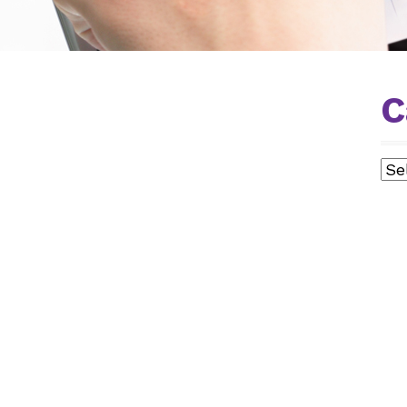
C
Cat