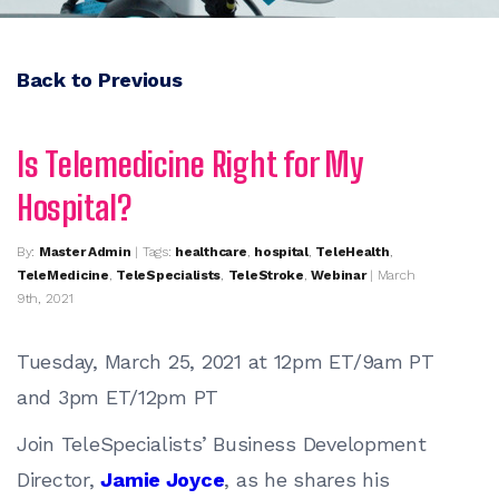
Back to Previous
Is Telemedicine Right for My
Hospital?
By:
Master Admin
| Tags:
healthcare
,
hospital
,
TeleHealth
,
TeleMedicine
,
TeleSpecialists
,
TeleStroke
,
Webinar
| March
9th, 2021
Tuesday, March 25, 2021 at 12pm ET/9am PT
and 3pm ET/12pm PT
Join TeleSpecialists’ Business Development
Director,
Jamie Joyce
, as he shares his