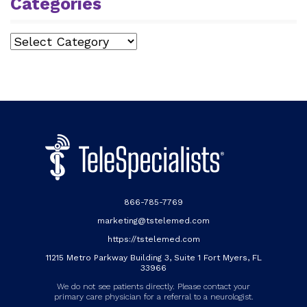
Categories
Categories
866-785-7769
marketing@tstelemed.com
https://tstelemed.com
11215 Metro Parkway Building 3, Suite 1 Fort Myers, FL
33966
We do not see patients directly. Please contact your
primary care physician for a referral to a neurologist.