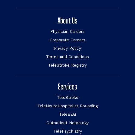
About Us
Physician Careers
Corporate Careers
Privacy Policy
Terms and Conditions
TeleStroke Registry
Services
TeleStroke
TeleNeuroHospitalist Rounding
TeleEEG
Outpatient Neurology
TelePsychiatry