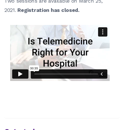
Two sessions are available on March 25,
2021.
Registration has closed.