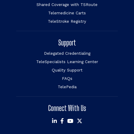
Shared Coverage with TSRoute
Telemedicine Carts
TeleStroke Registry
Support
Delegated Credentialing
TeleSpecialists Learning Center
Quality Support
FAQs
TelePedia
Connect With Us