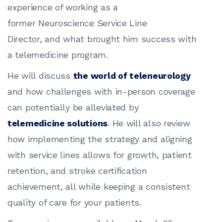
experience of working as a
former Neuroscience Service Line
Director, and what brought him success with
a telemedicine program.
He will discuss
the world of teleneurology
and how challenges with in-person coverage
can potentially be alleviated by
telemedicine solutions
. He will also review
how implementing the strategy and aligning
with service lines allows for growth, patient
retention, and stroke certification
achievement, all while keeping a consistent
quality of care for your patients.