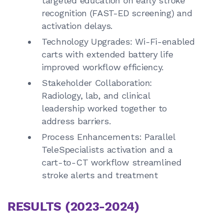
targeted education on early stroke
recognition (FAST-ED screening) and
activation delays.
Technology Upgrades: Wi-Fi-enabled
carts with extended battery life
improved workflow efficiency.
Stakeholder Collaboration:
Radiology, lab, and clinical
leadership worked together to
address barriers.
Process Enhancements: Parallel
TeleSpecialists activation and a
cart-to-CT workflow streamlined
stroke alerts and treatment
RESULTS (2023-2024)