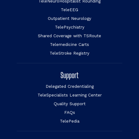
TeleNeuroHospitalist Rounding
TeleEEG
Outpatient Neurology
TelePsychiatry
Shared Coverage with TSRoute
Telemedicine Carts
TeleStroke Registry
Support
Delegated Credentialing
TeleSpecialists Learning Center
Quality Support
FAQs
TelePedia