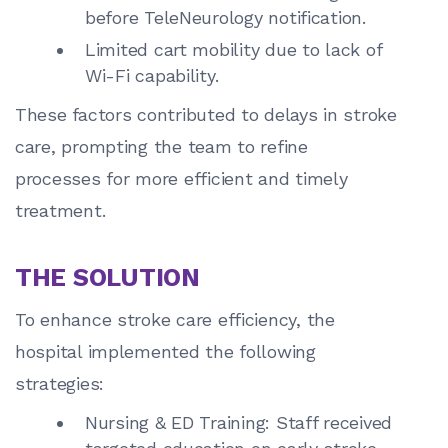
before TeleNeurology notification.
Limited cart mobility due to lack of
Wi-Fi capability.
These factors contributed to delays in stroke
care, prompting the team to refine
processes for more efficient and timely
treatment.
THE SOLUTION
To enhance stroke care efficiency, the
hospital implemented the following
strategies:
Nursing & ED Training: Staff received