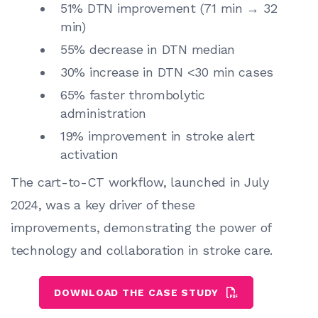
51% DTN improvement (71 min → 32
min)
55% decrease in DTN median
30% increase in DTN <30 min cases
65% faster thrombolytic
administration
19% improvement in stroke alert
activation
The cart-to-CT workflow, launched in July
2024, was a key driver of these
improvements, demonstrating the power of
technology and collaboration in stroke care.
DOWNLOAD THE CASE STUDY