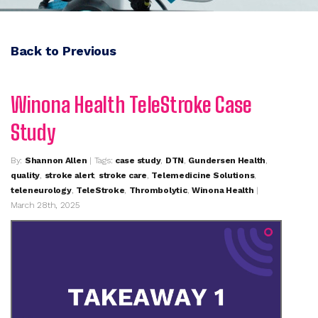
Back to Previous
Winona Health TeleStroke Case
Study
By:
Shannon Allen
| Tags:
case study
,
DTN
,
Gundersen Health
,
quality
,
stroke alert
,
stroke care
,
Telemedicine Solutions
,
teleneurology
,
TeleStroke
,
Thrombolytic
,
Winona Health
|
March 28th, 2025