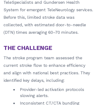
TeleSpecialists and Gundersen Health
System for emergent TeleNeurology services.
Before this, limited stroke data was
collected, with estimated door-to-needle
(DTN) times averaging 60–70 minutes.
THE CHALLENGE
The stroke program team assessed the
current stroke flow to enhance efficiency
and align with national best practices. They
identified key delays, including:
Provider-led activation protocols
slowing alerts.
Inconsistent CT/CTA bundling