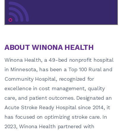
ABOUT WINONA HEALTH
Winona Health, a 49-bed nonprofit hospital
in Minnesota, has been a Top 100 Rural and
Community Hospital, recognized for
excellence in cost management, quality
care, and patient outcomes. Designated an
Acute Stroke Ready Hospital since 2014, it
has focused on optimizing stroke care. In
2023, Winona Health partnered with