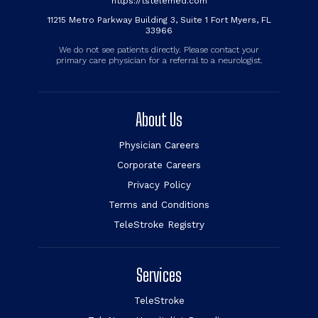
https://tstelemed.com
11215 Metro Parkway Building 3, Suite 1 Fort Myers, FL
33966
We do not see patients directly. Please contact your
primary care physician for a referral to a neurologist.
About Us
Physician Careers
Corporate Careers
Privacy Policy
Terms and Conditions
TeleStroke Registry
Services
TeleStroke