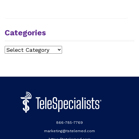
Categories
Categories
866-785-7769
marketing@tstelemed.com