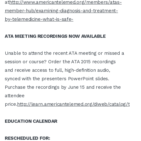
at
http://www.americantelemed.org/members/atas-
member-hub/examining-diagnosis-and-treatment-
by-telemedicine-what-is-safe-
ATA MEETING RECORDINGS NOW AVAILABLE
Unable to attend the recent ATA meeting or missed a
session or course? Order the ATA 2015 recordings
and receive access to full, high-definition audio,
synced with the presenters PowerPoint slides.
Purchase the recordings by June 15 and receive the
attendee
price.
http://learn.americantelemed.org/diweb/catalog/t/481
EDUCATION CALENDAR
RESCHEDULED FOR: