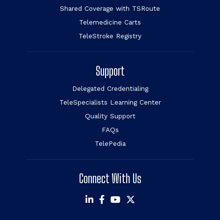
Shared Coverage with TSRoute
Telemedicine Carts
TeleStroke Registry
Support
Delegated Credentialing
TeleSpecialists Learning Center
Quality Support
FAQs
TelePedia
Connect With Us