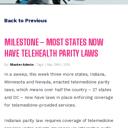
Back to Previous
MILESTONE – MOST STATES NOW
HAVE TELEHEALTH PARITY LAWS
By:
Master Admin
| Tags: | May 28th, 2015
In a sweep, this week three more states, Indiana,
Minnesota and Nevada, enacted telemedicine parity
laws, which means over half the country – 27 states
and DC – now have laws in place enforcing coverage
for telemedicine-provided services.
Indianas parity law requires coverage of telemedicine