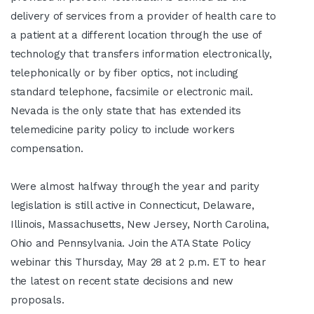
delivery of services from a provider of health care to
a patient at a different location through the use of
technology that transfers information electronically,
telephonically or by fiber optics, not including
standard telephone, facsimile or electronic mail.
Nevada is the only state that has extended its
telemedicine parity policy to include workers
compensation.
Were almost halfway through the year and parity
legislation is still active in Connecticut, Delaware,
Illinois, Massachusetts, New Jersey, North Carolina,
Ohio and Pennsylvania. Join the ATA State Policy
webinar this Thursday, May 28 at 2 p.m. ET to hear
the latest on recent state decisions and new
proposals.