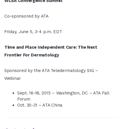
WLSA Convergence Summit
Co-sponsored by ATA
Friday, June 5, 3-4 p.m. EDT
Time and Place Independent Care: The Next
Frontier For Dermatology
Sponsored by the ATA Teledermatology SIG –
Webinar
Sept. 16-18, 2015 – Washington, DC – ATA Fall
Forum
Oct. 30-31 – ATA China