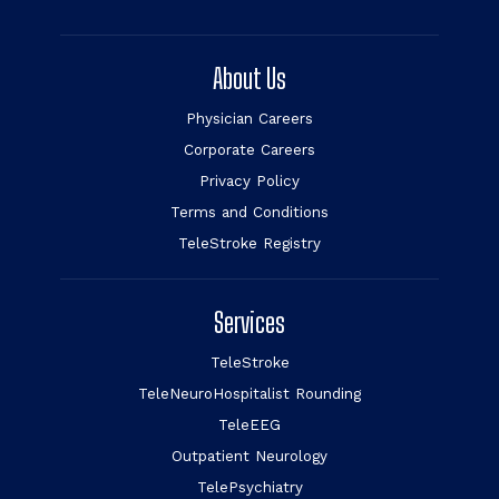
About Us
Physician Careers
Corporate Careers
Privacy Policy
Terms and Conditions
TeleStroke Registry
Services
TeleStroke
TeleNeuroHospitalist Rounding
TeleEEG
Outpatient Neurology
TelePsychiatry