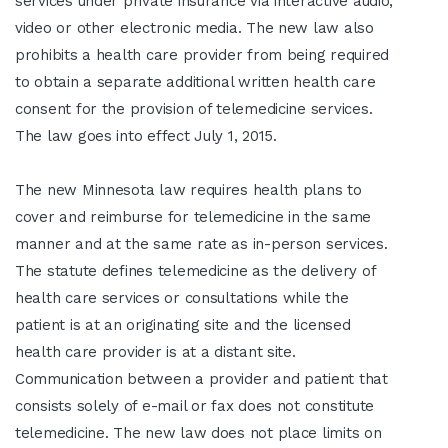
services under private insurance via interactive audio,
video or other electronic media. The new law also
prohibits a health care provider from being required
to obtain a separate additional written health care
consent for the provision of telemedicine services.
The law goes into effect July 1, 2015.
The new Minnesota law requires health plans to
cover and reimburse for telemedicine in the same
manner and at the same rate as in-person services.
The statute defines telemedicine as the delivery of
health care services or consultations while the
patient is at an originating site and the licensed
health care provider is at a distant site.
Communication between a provider and patient that
consists solely of e-mail or fax does not constitute
telemedicine. The new law does not place limits on