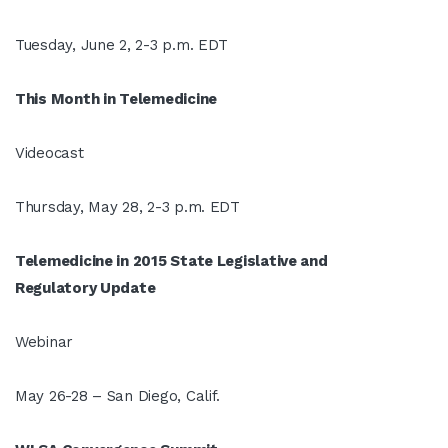
Tuesday, June 2, 2-3 p.m. EDT
This Month in Telemedicine
Videocast
Thursday, May 28, 2-3 p.m. EDT
Telemedicine in 2015 State Legislative and
Regulatory Update
Webinar
May 26-28 – San Diego, Calif.