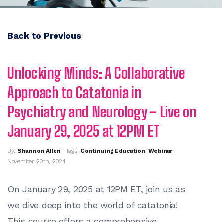
Back to Previous
Unlocking Minds: A Collaborative
Approach to Catatonia in
Psychiatry and Neurology – Live on
January 29, 2025 at 12PM ET
By:
Shannon Allen
| Tags:
Continuing Education
,
Webinar
|
November 20th, 2024
On January 29, 2025 at 12PM ET, j
oin us as
we dive deep into the world of catatonia!
This course offers a comprehensive