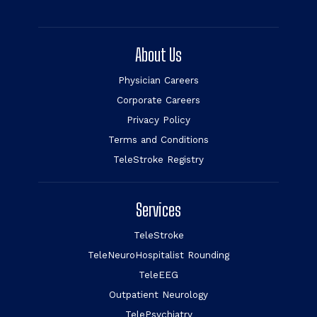
About Us
Physician Careers
Corporate Careers
Privacy Policy
Terms and Conditions
TeleStroke Registry
Services
TeleStroke
TeleNeuroHospitalist Rounding
TeleEEG
Outpatient Neurology
TelePsychiatry