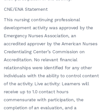
CNE/ENA Statement
This nursing continuing professional
development activity was approved by the
Emergency Nurses Association, an
accredited approver by the American Nurses
Credentialing Center’s Commission on
Accreditation. No relevant financial
relationships were identified for any other
individuals with the ability to control content
of the activity. Live activity: Learners will
receive up to 1.0 contact hours
commensurate with participation, the
completion of an evaluation, and a