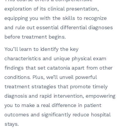
exploration of its clinical presentation,
equipping you with the skills to recognize
and rule out essential differential diagnoses
before treatment begins.
You’ll learn to identify the key
characteristics and unique physical exam
findings that set catatonia apart from other
conditions. Plus, we’ll unveil powerful
treatment strategies that promote timely
diagnosis and rapid intervention, empowering
you to make a real difference in patient
outcomes and significantly reduce hospital
stays.