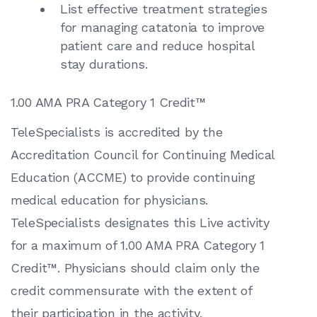
List effective treatment strategies
for managing catatonia to improve
patient care and reduce hospital
stay durations.
1.00 AMA PRA Category 1 Credit™
TeleSpecialists is accredited by the
Accreditation Council for Continuing Medical
Education (ACCME) to provide continuing
medical education for physicians.
TeleSpecialists designates this Live activity
for a maximum of 1.00 AMA PRA Category 1
Credit™. Physicians should claim only the
credit commensurate with the extent of
their participation in the activity.