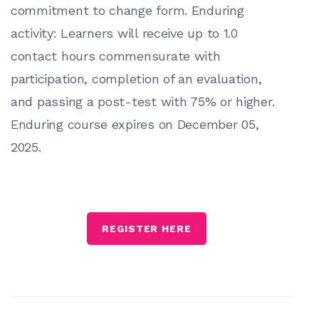
commitment to change form. Enduring
activity: Learners will receive up to 1.0
contact hours commensurate with
participation, completion of an evaluation,
and passing a post-test with 75% or higher.
Enduring course expires on December 05,
2025.
REGISTER HERE