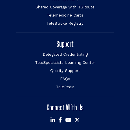
Shared Coverage with TSRoute
Telemedicine Carts
TeleStroke Registry
Support
Delegated Credentialing
TeleSpecialists Learning Center
Quality Support
FAQs
TelePedia
Connect With Us