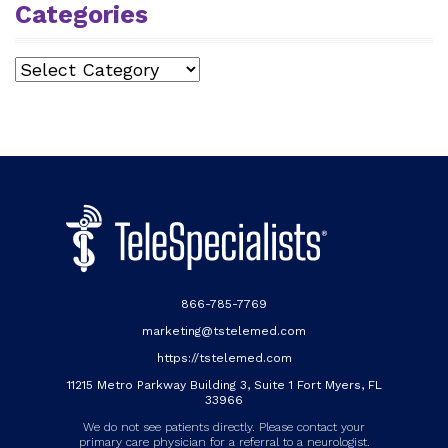
Categories
Categories
866-785-7769
marketing@tstelemed.com
https://tstelemed.com
11215 Metro Parkway Building 3, Suite 1 Fort Myers, FL
33966
We do not see patients directly. Please contact your
primary care physician for a referral to a neurologist.