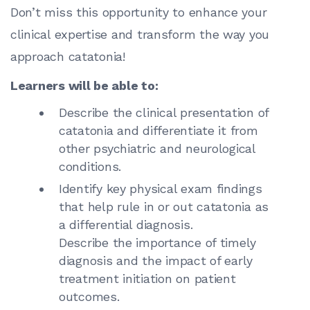
Don’t miss this opportunity to enhance your
clinical expertise and transform the way you
approach catatonia!
Learners will be able to:
Describe the clinical presentation of
catatonia and differentiate it from
other psychiatric and neurological
conditions.
Identify key physical exam findings
that help rule in or out catatonia as
a differential diagnosis.
Describe the importance of timely
diagnosis and the impact of early
treatment initiation on patient
outcomes.