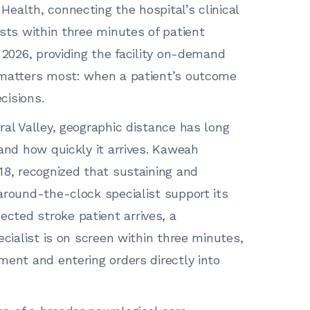
ealth, connecting the hospital’s clinical
ists within three minutes of patient
 2026, providing the facility on-demand
 matters most: when a patient’s outcome
cisions.
ral Valley, geographic distance has long
and how quickly it arrives. Kaweah
18, recognized that sustaining and
around-the-clock specialist support its
ted stroke patient arrives, a
ecialist is on screen within three minutes,
ment and entering orders directly into