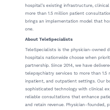
hospital’s existing infrastructure, clini
more than 1.5 million patient consultatio
brings an implementation model that ho
one.
About TeleSpecialists
TeleSpecialists is the physician-owned di
hospitals nationwide choose when prioriti
partnership. Since 2014, we have delive
telepsychiatry services to more than 1.5
inpatient, and outpatient settings. Our bo
sophisticated technology with clinical ex
reliable consultations that enhance pat
and retain revenue. Physician-founded, 