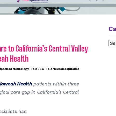
Ca
Cat
re to California’s Central Valley
eah Health
tpatient Neurology
,
TeleEEG
,
TeleNeuroHospitalist
Kaweah Health
patients within three
cal care gap in California’s Central
cialists has