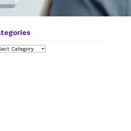
tegories
egories