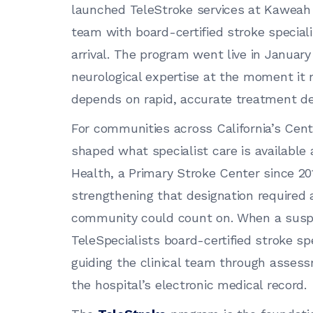
launched TeleStroke services at Kaweah H
team with board-certified stroke special
arrival. The program went live in January
neurological expertise at the moment it
depends on rapid, accurate treatment de
For communities across California’s Cent
shaped what specialist care is available 
Health, a Primary Stroke Center since 20
strengthening that designation required 
community could count on. When a suspec
TeleSpecialists board-certified stroke sp
guiding the clinical team through assess
the hospital’s electronic medical record.