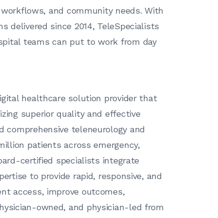
cal workflows, and community needs. With
ns delivered since 2014, TeleSpecialists
spital teams can put to work from day
gital healthcare solution provider that
zing superior quality and effective
red comprehensive teleneurology and
 million patients across emergency,
ard-certified specialists integrate
pertise to provide rapid, responsive, and
ient access, improve outcomes,
physician-owned, and physician-led from