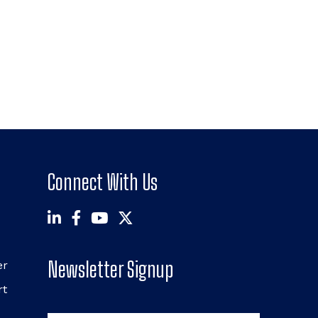
Connect With Us
Newsletter Signup
er
rt