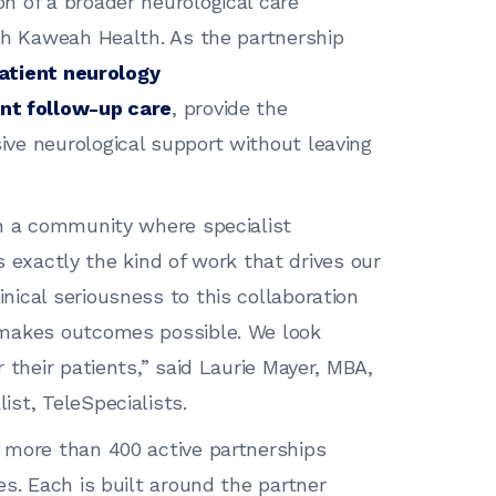
n of a broader neurological care
th Kaweah Health. As the partnership
atient neurology
nt follow-up care
, provide the
ve neurological support without leaving
in a community where specialist
is exactly the kind of work that drives our
ical seriousness to this collaboration
 makes outcomes possible. We look
 their patients,” said Laurie Mayer, MBA,
st, TeleSpecialists.
 more than 400 active partnerships
s. Each is built around the partner