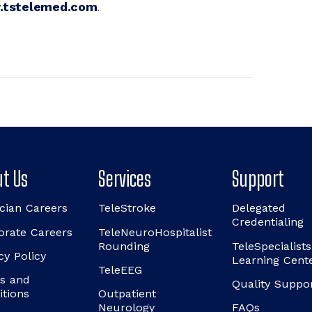
tstelemed.com
.
t Us
Services
Support
cian Careers
TeleStroke
Delegated
Credentialing
orate Careers
TeleNeuroHospitalist
Rounding
TeleSpecialists
cy Policy
Learning Cent
TeleEEG
s and
Quality Suppo
itions
Outpatient
Neurology
FAQs