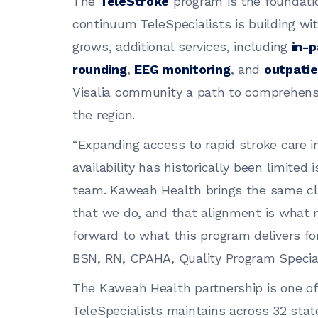
The
TeleStroke
program is the foundatio
continuum TeleSpecialists is building wi
grows, additional services, including
in-p
rounding
,
EEG monitoring
, and
outpatie
Visalia community a path to comprehensi
the region.
“Expanding access to rapid stroke care 
availability has historically been limited 
team. Kaweah Health brings the same clin
that we do, and that alignment is what
forward to what this program delivers for
BSN, RN, CPAHA, Quality Program Speciali
The Kaweah Health partnership is one of
TeleSpecialists maintains across 32 state