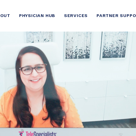
BOUT
PHYSICIAN HUB
SERVICES
PARTNER SUPP