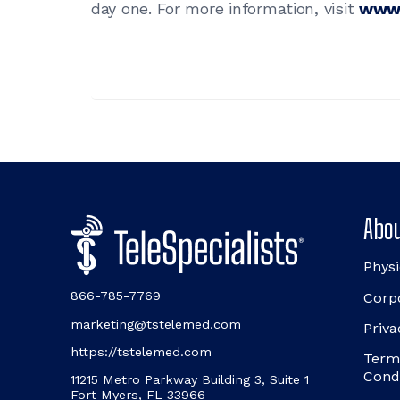
day one. For more information, visit
www.
Abou
Physi
866-785-7769
Corp
marketing@tstelemed.com
Priva
https://tstelemed.com
Term
Cond
11215 Metro Parkway Building 3, Suite 1
Fort Myers, FL 33966