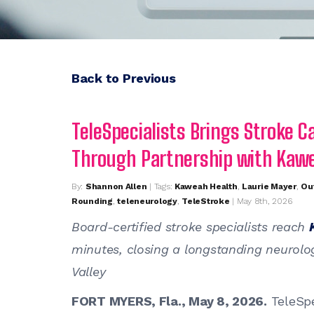
Back to Previous
TeleSpecialists Brings Stroke Ca
Through Partnership with Kaw
By:
Shannon Allen
| Tags:
Kaweah Health
,
Laurie Mayer
,
Ou
Rounding
,
teleneurology
,
TeleStroke
| May 8th, 2026
Board-certified stroke specialists reach
minutes, closing a longstanding neurologi
Valley
FORT MYERS, Fla., May 8, 2026.
TeleSpe