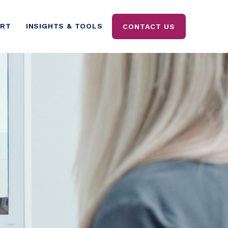
ORT
INSIGHTS & TOOLS
CONTACT US